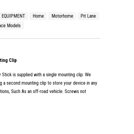
EQUIPMENT
Home
Motorhome
Pit Lane
ace Models
ting Clip
 Stick is supplied with a single mounting clip. We
a second mounting clip to store your device in any
tions, Such As an off-road vehicle. Screws not