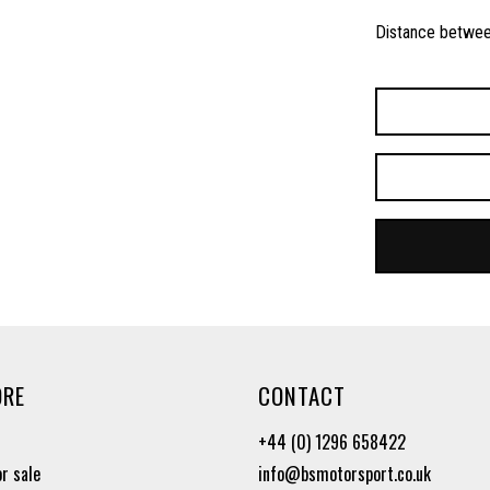
Distance betwee
ORE
CONTACT
+44 (0) 1296 658422
or sale
info@bsmotorsport.co.uk