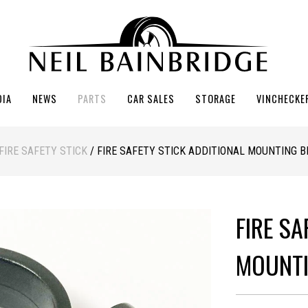
DIA
NEWS
PARTS
CAR SALES
STORAGE
VINCHECKE
FIRE SAFETY STICK
/ FIRE SAFETY STICK ADDITIONAL MOUNTING 
FIRE SA
MOUNTI