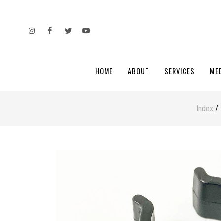
HOME
ABOUT
SERVICES
ME
Index
/