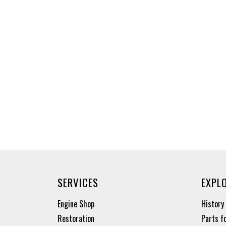
SERVICES
EXPL
Engine Shop
History
Restoration
Parts f