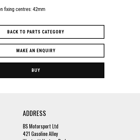
n fixing centres: 42mm
BACK TO PARTS CATEGORY
MAKE AN ENQUIRY
BUY
ADDRESS
BS Motorsport Ltd
421 Gasoline Alley