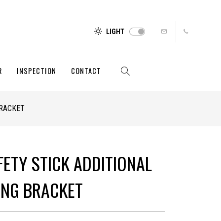
LIGHT
R
INSPECTION
CONTACT
BRACKET
FETY STICK ADDITIONAL
NG BRACKET