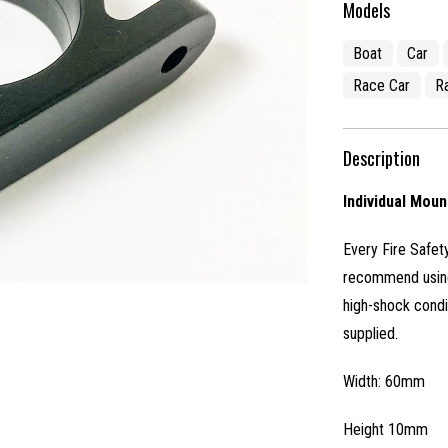
Models
Boat
Car
Race Car
R
Description
Individual Moun
Every Fire Safety
recommend using 
high-shock condi
supplied.
Width: 60mm
Height 10mm