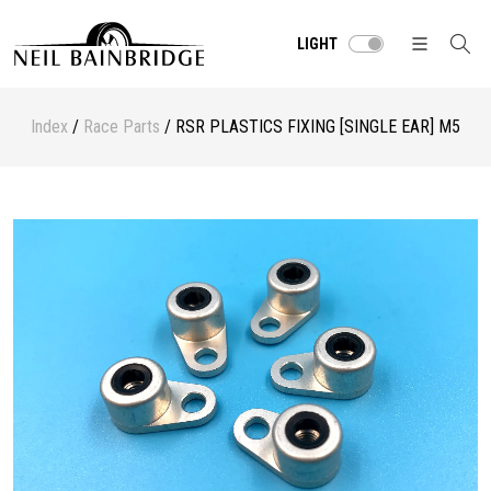
LIGHT
Index
/
Race Parts
/ RSR PLASTICS FIXING [SINGLE EAR] M5