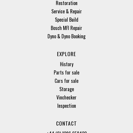
Restoration
Service & Repair
Special Build
Bosch MFI Repair
Dyno & Dyno Booking
EXPLORE
History
Parts for sale
Cars for sale
Storage
Vinchecker
Inspection
CONTACT