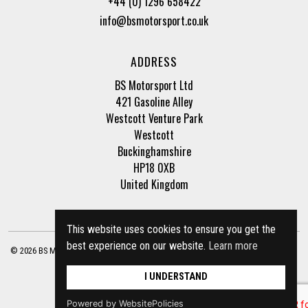
+44 (0) 1296 658422
info@bsmotorsport.co.uk
ADDRESS
BS Motorsport Ltd
421 Gasoline Alley
Westcott Venture Park
Westcott
Buckinghamshire
HP18 0XB
United Kingdom
This website uses cookies to ensure you get the
best experience on our website.
Learn more
© 2026 BS Motorsport Ltd. Registered Company Number: 3210942 |
Privacy Policy
|
Terms of Business
Site by
racecar
I UNDERSTAND
Powered by WebsitePolicies