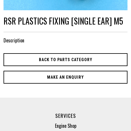
RSR PLASTICS FIXING [SINGLE EAR] M5
Description
BACK TO PARTS CATEGORY
MAKE AN ENQUIRY
SERVICES
Engine Shop