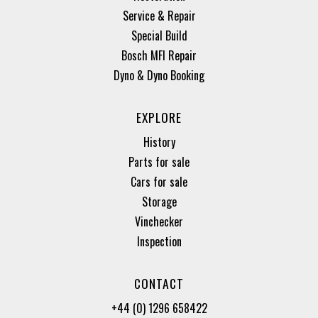
Service & Repair
Special Build
Bosch MFI Repair
Dyno & Dyno Booking
EXPLORE
History
Parts for sale
Cars for sale
Storage
Vinchecker
Inspection
CONTACT
+44 (0) 1296 658422