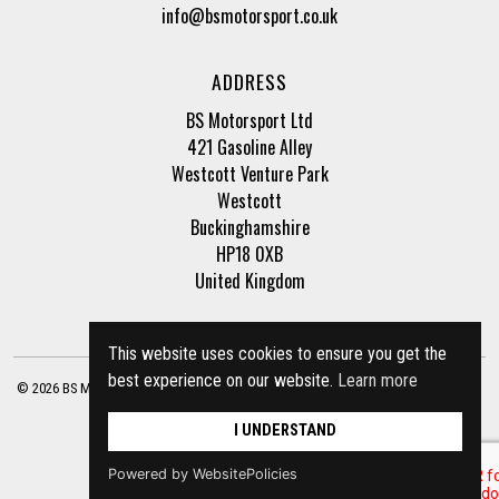
info@bsmotorsport.co.uk
ADDRESS
BS Motorsport Ltd
421 Gasoline Alley
Westcott Venture Park
Westcott
Buckinghamshire
HP18 0XB
United Kingdom
This website uses cookies to ensure you get the
best experience on our website.
Learn more
© 2026 BS Motorsport Ltd. Registered Company Number: 3210942 |
Privacy Policy
|
Terms of Business
Site by
racecar
I UNDERSTAND
Powered by WebsitePolicies