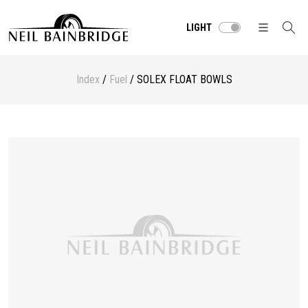
LIGHT
Index
/
Fuel
/ SOLEX FLOAT BOWLS