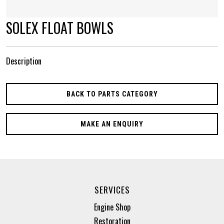
SOLEX FLOAT BOWLS
Description
BACK TO PARTS CATEGORY
MAKE AN ENQUIRY
SERVICES
Engine Shop
Restoration