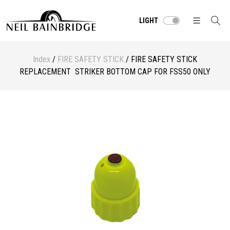
LIGHT
Index
/
FIRE SAFETY STICK
/ FIRE SAFETY STICK
REPLACEMENT STRIKER BOTTOM CAP FOR FSS50 ONLY