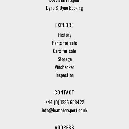
Dyno & Dyno Booking
EXPLORE
History
Parts for sale
Cars for sale
Storage
Vinchecker
Inspection
CONTACT
+44 (0) 1296 658422
info@bsmotorsport.co.uk
ADDRESS