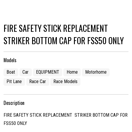
FIRE SAFETY STICK REPLACEMENT
STRIKER BOTTOM CAP FOR FSS50 ONLY
Models
Boat
Car
EQUIPMENT
Home
Motorhome
Pit Lane
Race Car
Race Models
Description
FIRE SAFETY STICK REPLACEMENT STRIKER BOTTOM CAP FOR
FSS50 ONLY