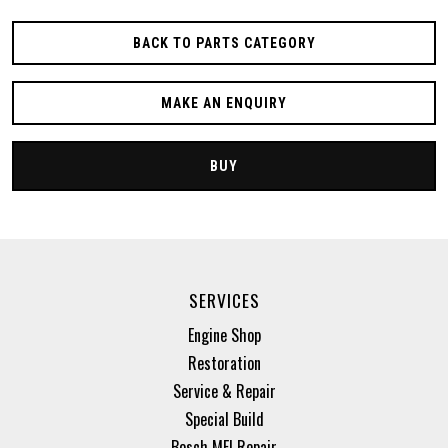
BACK TO PARTS CATEGORY
MAKE AN ENQUIRY
BUY
SERVICES
Engine Shop
Restoration
Service & Repair
Special Build
Bosch MFI Repair