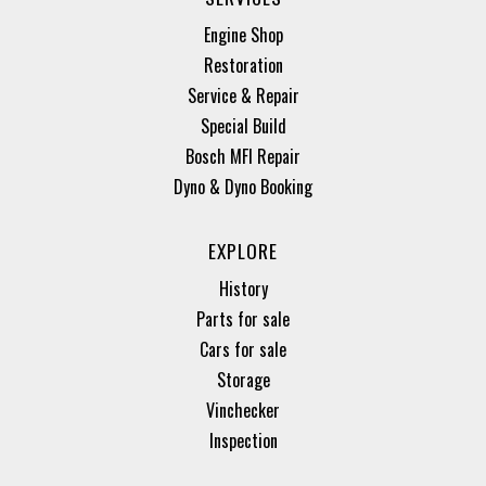
Engine Shop
Restoration
Service & Repair
Special Build
Bosch MFI Repair
Dyno & Dyno Booking
EXPLORE
History
Parts for sale
Cars for sale
Storage
Vinchecker
Inspection