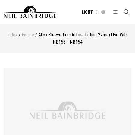
LIGHT
Index
/
Engine
/ Alloy Sleeve For Oil Line Fitting 22mm Use With
NB155 - NB154