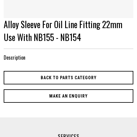
Alloy Sleeve For Oil Line Fitting 22mm
Use With NB155 - NB154
Description
BACK TO PARTS CATEGORY
MAKE AN ENQUIRY
SERVICES