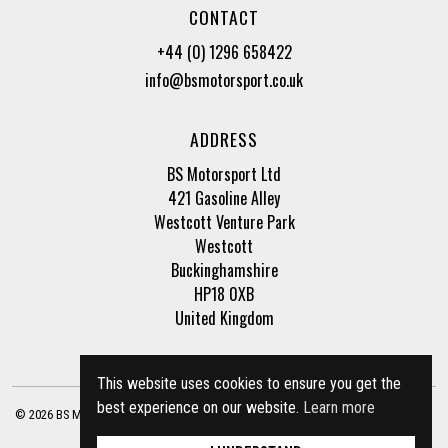
CONTACT
+44 (0) 1296 658422
info@bsmotorsport.co.uk
ADDRESS
BS Motorsport Ltd
421 Gasoline Alley
Westcott Venture Park
Westcott
Buckinghamshire
HP18 0XB
United Kingdom
This website uses cookies to ensure you get the
best experience on our website.
Learn more
© 2026 BS Motorsport Ltd. Registered Company Number: 3210942 |
Privacy Policy
|
Terms of Business
Site by
racecar