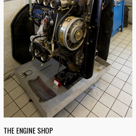
THE ENGINE SHOP