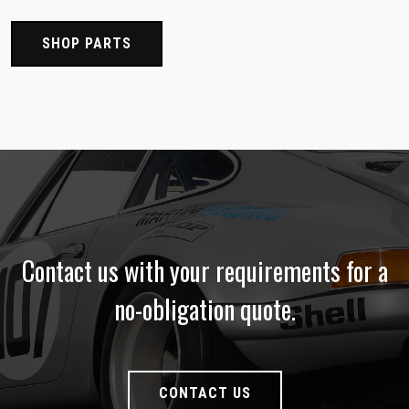
SHOP PARTS
Contact us with your requirements for a
no-obligation quote.
CONTACT US