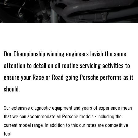
Our Championship winning engineers lavish the same
attention to detail on all routine servicing activities to
ensure your Race or Road-going Porsche performs as it
should.
Our extensive diagnostic equipment and years of experience mean
that we can accommodate all Porsche models - including the
current model range. In addition to this our rates are competitive
too!