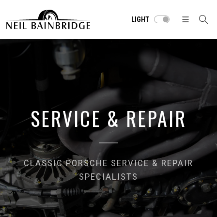
LIGHT
SERVICE & REPAIR
CLASSIC PORSCHE SERVICE & REPAIR
SPECIALISTS