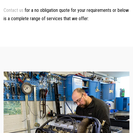
Contact us
for a no obligation quote for your requirements or below
is a complete range of services that we offer: