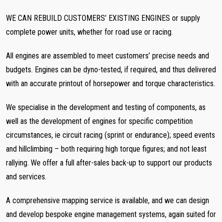
WE CAN REBUILD CUSTOMERS’ EXISTING ENGINES or supply
complete power units, whether for road use or racing.
All engines are assembled to meet customers’ precise needs and
budgets. Engines can be dyno-tested, if required, and thus delivered
with an accurate printout of horsepower and torque characteristics.
We specialise in the development and testing of components, as
well as the development of engines for specific competition
circumstances, ie circuit racing (sprint or endurance); speed events
and hillclimbing – both requiring high torque figures; and not least
rallying. We offer a full after-sales back-up to support our products
and services.
A comprehensive mapping service is available, and we can design
and develop bespoke engine management systems, again suited for