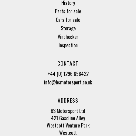
History
Parts for sale
Cars for sale
Storage
Vinchecker
Inspection
CONTACT
+44 (0) 1296 658422
info@bsmotorsport.co.uk
ADDRESS
BS Motorsport Ltd
421 Gasoline Alley
Westcott Venture Park
Westcott