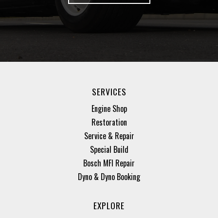
SERVICES
Engine Shop
Restoration
Service & Repair
Special Build
Bosch MFI Repair
Dyno & Dyno Booking
EXPLORE