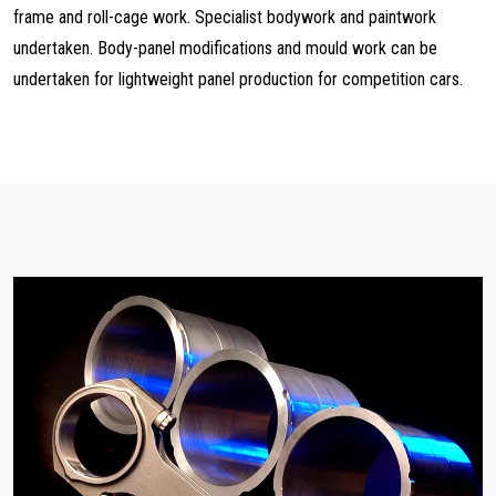
frame and roll-cage work. Specialist bodywork and paintwork
undertaken. Body-panel modifications and mould work can be
undertaken for lightweight panel production for competition cars.