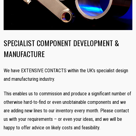
SPECIALIST COMPONENT DEVELOPMENT &
MANUFACTURE
We have EXTENSIVE CONTACTS within the UK’s specialist design
and manufacturing industry.
This enables us to commission and produce a significant number of
otherwise hard-to-find or even unobtainable components and we
are adding new lines to our inventory every month. Please contact
us with your requirements – or even your ideas, and we will be
happy to offer advice on likely costs and feasibility.