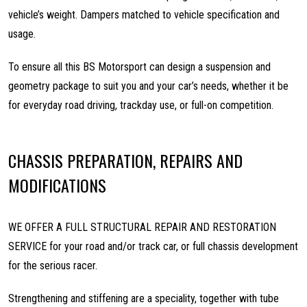
vehicle’s weight. Dampers matched to vehicle specification and
usage.
To ensure all this BS Motorsport can design a suspension and
geometry package to suit you and your car’s needs, whether it be
for everyday road driving, trackday use, or full-on competition.
CHASSIS PREPARATION, REPAIRS AND
MODIFICATIONS
WE OFFER A FULL STRUCTURAL REPAIR AND RESTORATION
SERVICE for your road and/or track car, or full chassis development
for the serious racer.
Strengthening and stiffening are a speciality, together with tube