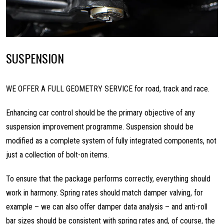
SUSPENSION
WE OFFER A FULL GEOMETRY SERVICE for road, track and race.
Enhancing car control should be the primary objective of any
suspension improvement programme. Suspension should be
modified as a complete system of fully integrated components, not
just a collection of bolt-on items.
To ensure that the package performs correctly, everything should
work in harmony. Spring rates should match damper valving, for
example – we can also offer damper data analysis – and anti-roll
bar sizes should be consistent with spring rates and, of course, the