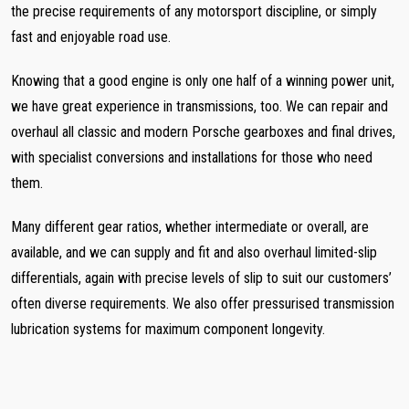
the precise requirements of any motorsport discipline, or simply
fast and enjoyable road use.
Knowing that a good engine is only one half of a winning power unit,
we have great experience in transmissions, too. We can repair and
overhaul all classic and modern Porsche gearboxes and final drives,
with specialist conversions and installations for those who need
them.
Many different gear ratios, whether intermediate or overall, are
available, and we can supply and fit and also overhaul limited-slip
differentials, again with precise levels of slip to suit our customers’
often diverse requirements. We also offer pressurised transmission
lubrication systems for maximum component longevity.