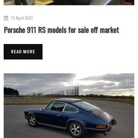
10 April 2021
Porsche 911 RS models for sale off market
READ MORE