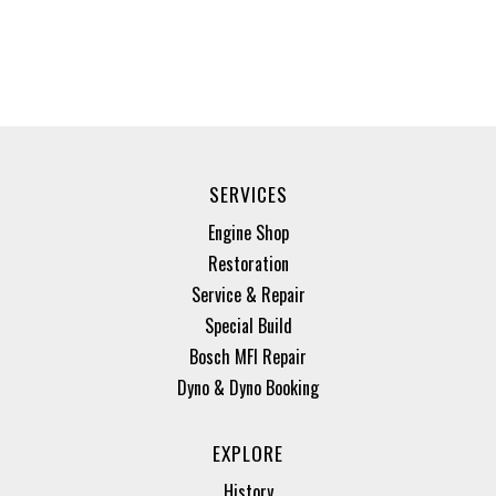
SERVICES
Engine Shop
Restoration
Service & Repair
Special Build
Bosch MFI Repair
Dyno & Dyno Booking
EXPLORE
History