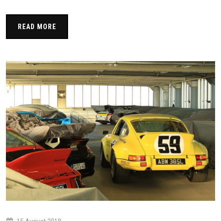
READ MORE