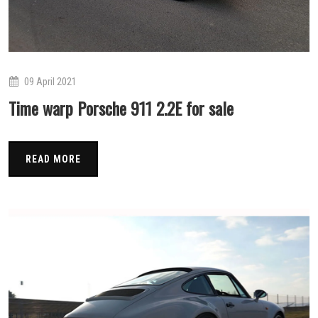
09 April 2021
Time warp Porsche 911 2.2E for sale
READ MORE