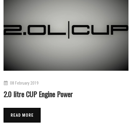
08 February 2019
2.0 litre CUP Engine Power
READ MORE