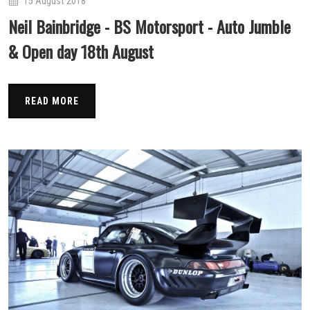
15 August 2018
Neil Bainbridge - BS Motorsport - Auto Jumble
& Open day 18th August
READ MORE