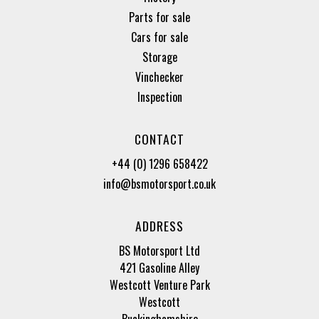
Parts for sale
Cars for sale
Storage
Vinchecker
Inspection
CONTACT
+44 (0) 1296 658422
info@bsmotorsport.co.uk
ADDRESS
BS Motorsport Ltd
421 Gasoline Alley
Westcott Venture Park
Westcott
Buckinghamshire