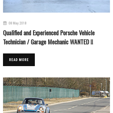
08 May 2018
Qualified and Experienced Porsche Vehicle
Technician / Garage Mechanic WANTED !!
READ MORE