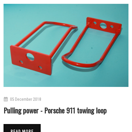
05 December 2018
Pulling power - Porsche 911 towing loop
READ MORE