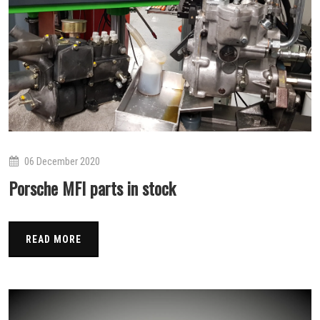
06 December 2020
Porsche MFI parts in stock
READ MORE