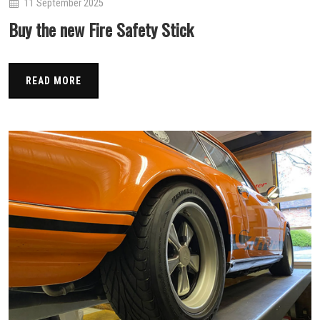
11 September 2025
Buy the new Fire Safety Stick
READ MORE