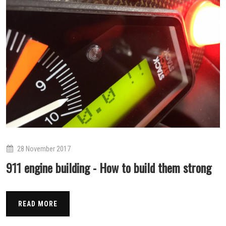
28 November 2017
911 engine building - How to build them strong
READ MORE