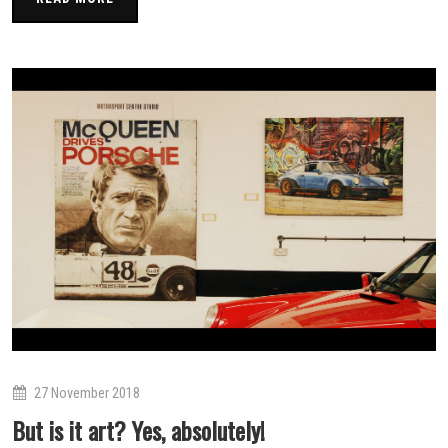
27 November 2018
But is it art? Yes, absolutely!