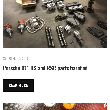
28 March 2018
Porsche 911 RS and RSR parts barnfind
READ MORE