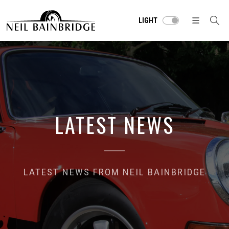
LIGHT
LATEST NEWS
LATEST NEWS FROM NEIL BAINBRIDGE