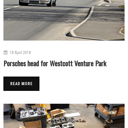
18 April 2018
Porsches head for Westcott Venture Park
READ MORE