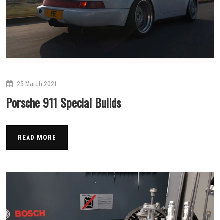
25 March 2021
Porsche 911 Special Builds
READ MORE