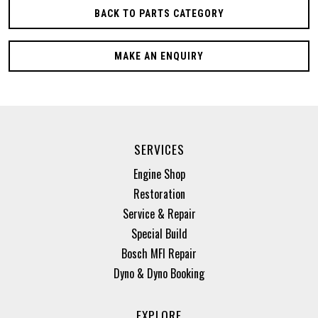
BACK TO PARTS CATEGORY
MAKE AN ENQUIRY
SERVICES
Engine Shop
Restoration
Service & Repair
Special Build
Bosch MFI Repair
Dyno & Dyno Booking
EXPLORE