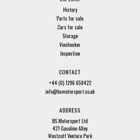
History
Parts for sale
Cars for sale
Storage
Vinchecker
Inspection
CONTACT
+44 (0) 1296 658422
info@bsmotorsport.co.uk
ADDRESS
BS Motorsport Ltd
421 Gasoline Alley
Westcott Venture Park