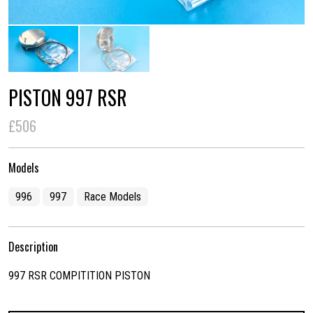
PISTON 997 RSR
£506
Models
996
997
Race Models
Description
997 RSR COMPITITION PISTON