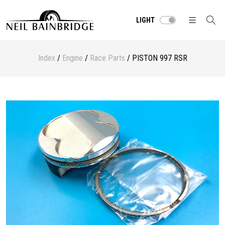
LIGHT
Index
/
Engine
/
Race Parts
/ PISTON 997 RSR