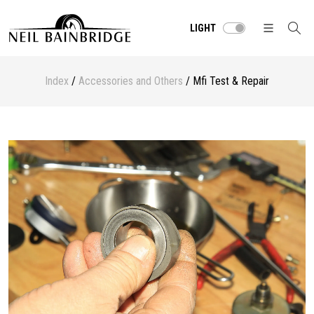
LIGHT
Index
/
Accessories and Others
/ Mfi Test & Repair