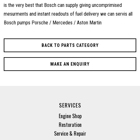
is the very best that Bosch can supply giving uncomprimised
mesurments and instant readouts of fuel delivery we can servis all
Bosch pumps Porsche / Mercedes / Aston Martin
BACK TO PARTS CATEGORY
MAKE AN ENQUIRY
SERVICES
Engine Shop
Restoration
Service & Repair