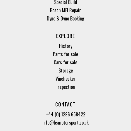
Special Build
Bosch MFI Repair
Dyno & Dyno Booking
EXPLORE
History
Parts for sale
Cars for sale
Storage
Vinchecker
Inspection
CONTACT
+44 (0) 1296 658422
info@bsmotorsport.co.uk