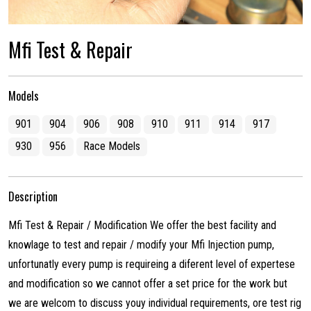
Mfi Test & Repair
Models
901
904
906
908
910
911
914
917
930
956
Race Models
Description
Mfi Test & Repair / Modification We offer the best facility and
knowlage to test and repair / modify your Mfi Injection pump,
unfortunatly every pump is requireing a diferent level of expertese
and modification so we cannot offer a set price for the work but
we are welcom to discuss youy individual requirements, ore test rig