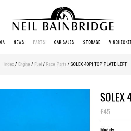
DIA
NEWS
PARTS
CAR SALES
STORAGE
VINCHECKE
Index
/
Engine
/
Fuel
/
Race Parts
/ SOLEX 40PI TOP PLATE LEFT
SOLEX 4
£45
Models