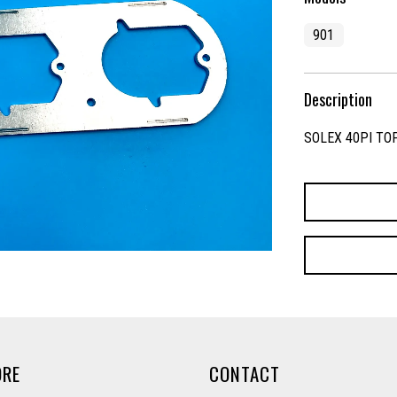
901
Description
SOLEX 40PI TO
ORE
CONTACT