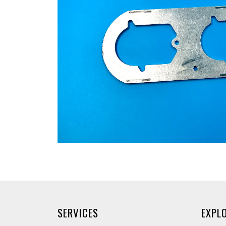
SERVICES
EXPL