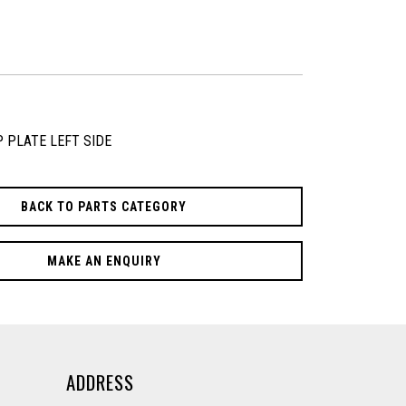
P PLATE LEFT SIDE
BACK TO PARTS CATEGORY
MAKE AN ENQUIRY
ADDRESS