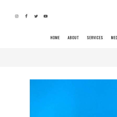
HOME
ABOUT
SERVICES
ME