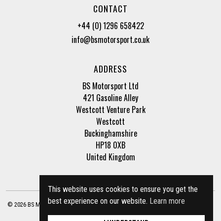
CONTACT
+44 (0) 1296 658422
info@bsmotorsport.co.uk
ADDRESS
BS Motorsport Ltd
421 Gasoline Alley
Westcott Venture Park
Westcott
Buckinghamshire
HP18 0XB
United Kingdom
This website uses cookies to ensure you get the
best experience on our website.
Learn more
© 2026 BS Motorsport Ltd. Registered Company Number: 3210942 |
Privacy Policy
|
Terms of Business
Site by
racecar