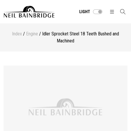
LIGHT
Index
/
Engine
/ Idler Sprocket Steel 18 Teeth Bushed and
Machined