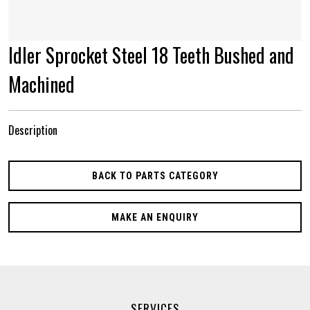
Idler Sprocket Steel 18 Teeth Bushed and
Machined
Description
BACK TO PARTS CATEGORY
MAKE AN ENQUIRY
SERVICES