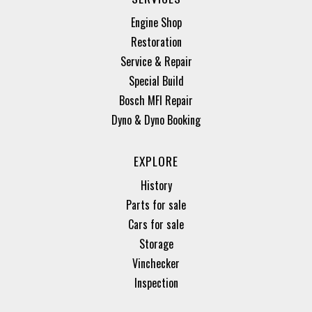
Engine Shop
Restoration
Service & Repair
Special Build
Bosch MFI Repair
Dyno & Dyno Booking
EXPLORE
History
Parts for sale
Cars for sale
Storage
Vinchecker
Inspection