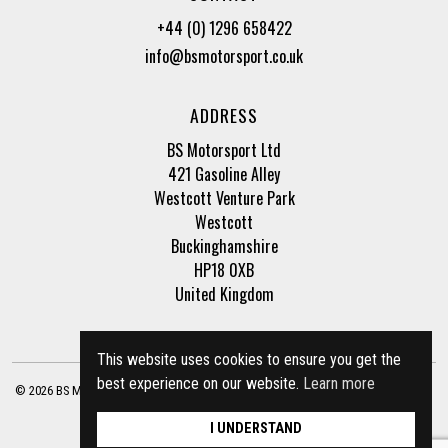
+44 (0) 1296 658422
info@bsmotorsport.co.uk
ADDRESS
BS Motorsport Ltd
421 Gasoline Alley
Westcott Venture Park
Westcott
Buckinghamshire
HP18 0XB
United Kingdom
This website uses cookies to ensure you get the
best experience on our website.
Learn more
© 2026 BS Motorsport Ltd. Registered Company Number: 3210942 |
Privacy Policy
|
Terms of Business
Site by
racecar
I UNDERSTAND