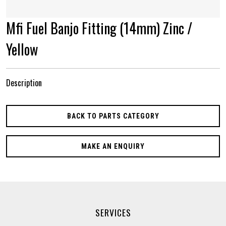
Mfi Fuel Banjo Fitting (14mm) Zinc /
Yellow
Description
BACK TO PARTS CATEGORY
MAKE AN ENQUIRY
SERVICES