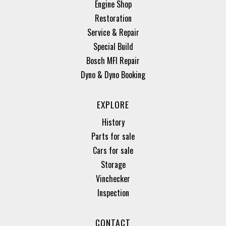
Engine Shop
Restoration
Service & Repair
Special Build
Bosch MFI Repair
Dyno & Dyno Booking
EXPLORE
History
Parts for sale
Cars for sale
Storage
Vinchecker
Inspection
CONTACT