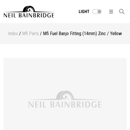
LIGHT
Index
/
Mfi Parts
/ Mfi Fuel Banjo Fitting (14mm) Zinc / Yellow