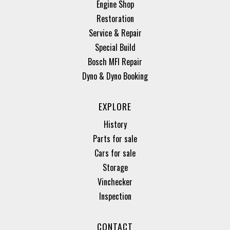
Engine Shop
Restoration
Service & Repair
Special Build
Bosch MFI Repair
Dyno & Dyno Booking
EXPLORE
History
Parts for sale
Cars for sale
Storage
Vinchecker
Inspection
CONTACT