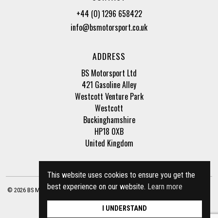
+44 (0) 1296 658422
info@bsmotorsport.co.uk
ADDRESS
BS Motorsport Ltd
421 Gasoline Alley
Westcott Venture Park
Westcott
Buckinghamshire
HP18 0XB
United Kingdom
This website uses cookies to ensure you get the
best experience on our website.
Learn more
© 2026 BS Motorsport Ltd. Registered Company Number: 3210942 |
Privacy Policy
|
Terms of Business
Site by
racecar
I UNDERSTAND