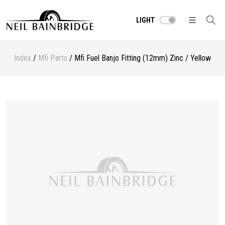
LIGHT
Index
/
Mfi Parts
/ Mfi Fuel Banjo Fitting (12mm) Zinc / Yellow