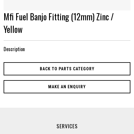
Mfi Fuel Banjo Fitting (12mm) Zinc /
Yellow
Description
BACK TO PARTS CATEGORY
MAKE AN ENQUIRY
SERVICES