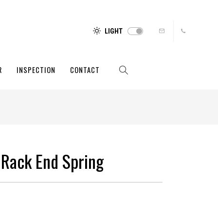
LIGHT
R
INSPECTION
CONTACT
 Rack End Spring