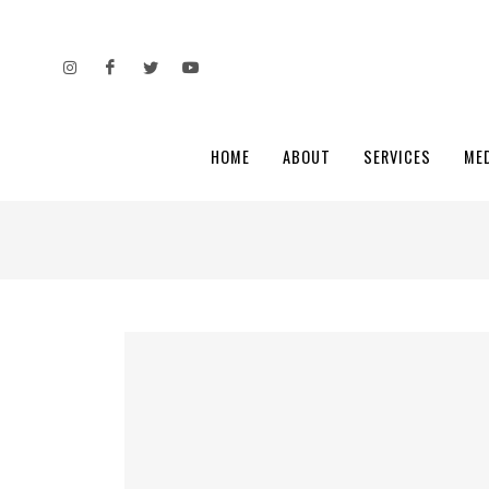
HOME
ABOUT
SERVICES
ME