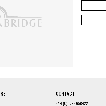
ORE
CONTACT
+44 (0) 1296 658422