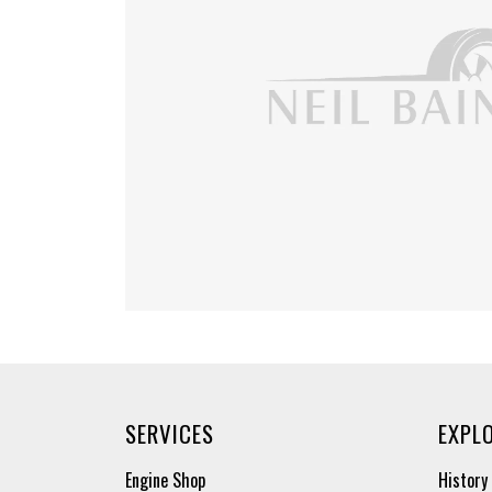
SERVICES
EXPL
Engine Shop
History