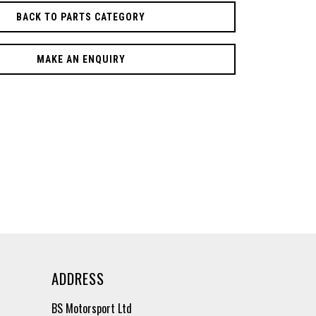
BACK TO PARTS CATEGORY
MAKE AN ENQUIRY
ADDRESS
BS Motorsport Ltd