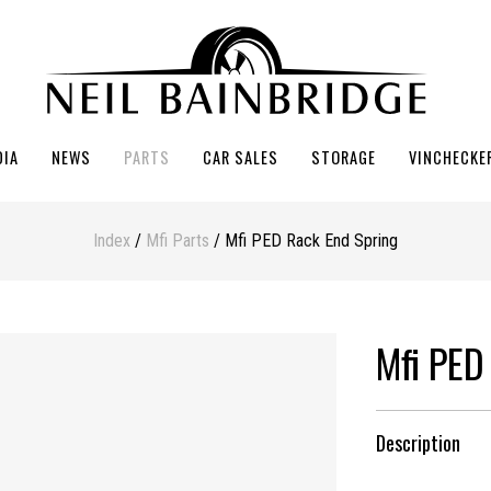
DIA
NEWS
PARTS
CAR SALES
STORAGE
VINCHECKE
Index
/
Mfi Parts
/ Mfi PED Rack End Spring
Mfi PED
Description