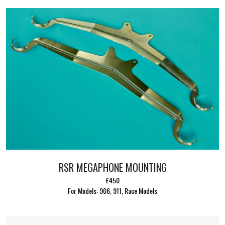
RSR MEGAPHONE MOUNTING
£450
For Models: 906, 911, Race Models