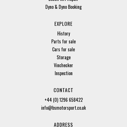
Dyno & Dyno Booking
EXPLORE
History
Parts for sale
Cars for sale
Storage
Vinchecker
Inspection
CONTACT
+44 (0) 1296 658422
info@bsmotorsport.co.uk
ADDRESS