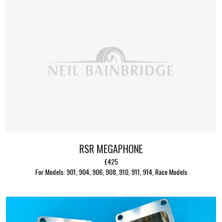
RSR MEGAPHONE
£425
For Models: 901, 904, 906, 908, 910, 911, 914, Race Models