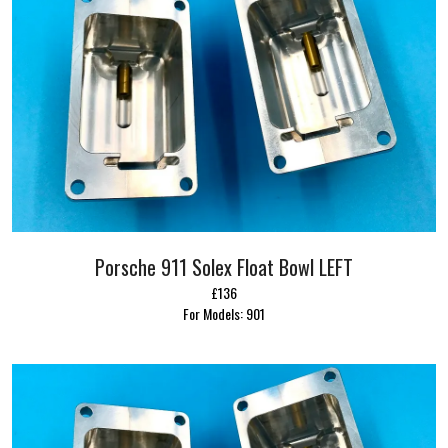
Porsche 911 Solex Float Bowl LEFT
£136
For Models: 901