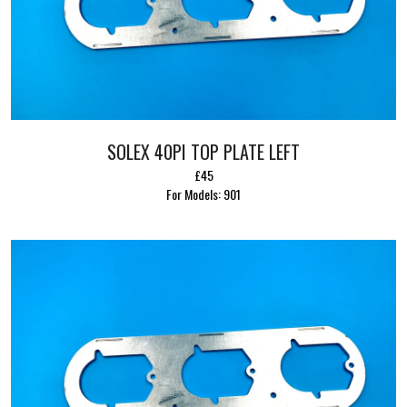
SOLEX 40PI TOP PLATE LEFT
£45
For Models: 901