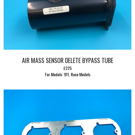
AIR MASS SENSOR DELETE BYPASS TUBE
£225
For Models: 911, Race Models