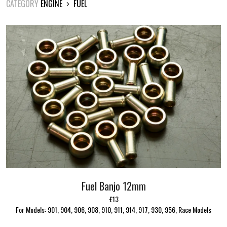
CATEGORY
ENGINE
FUEL
Fuel Banjo 12mm
£13
For Models: 901, 904, 906, 908, 910, 911, 914, 917, 930, 956, Race Models