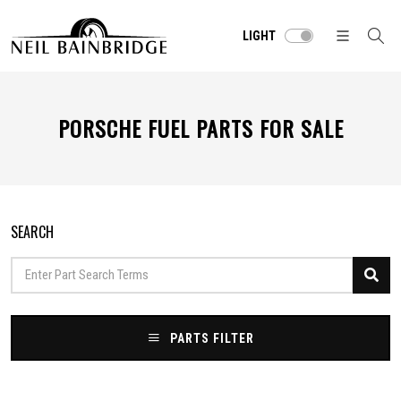
LIGHT
PORSCHE FUEL PARTS FOR SALE
SEARCH
PARTS FILTER