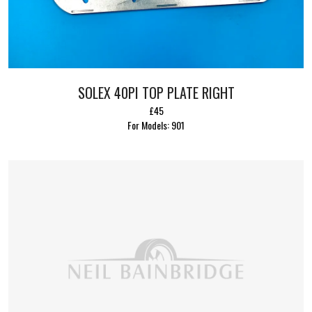
SOLEX 40PI TOP PLATE RIGHT
£45
For Models: 901