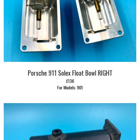
Porsche 911 Solex Float Bowl RIGHT
£136
For Models: 901