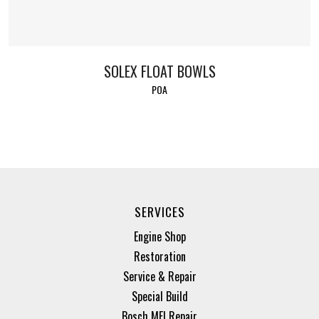
SOLEX FLOAT BOWLS
POA
SERVICES
Engine Shop
Restoration
Service & Repair
Special Build
Bosch MFI Repair