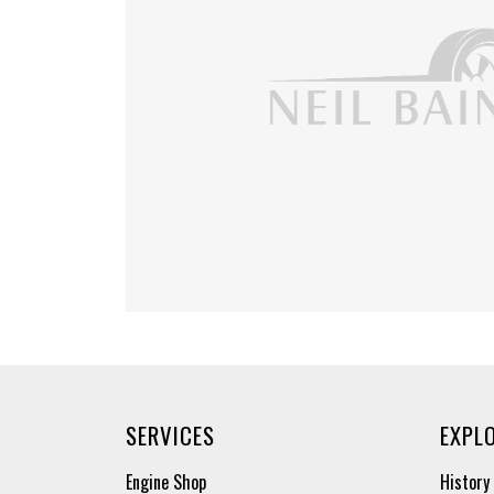
SERVICES
EXPL
Engine Shop
History