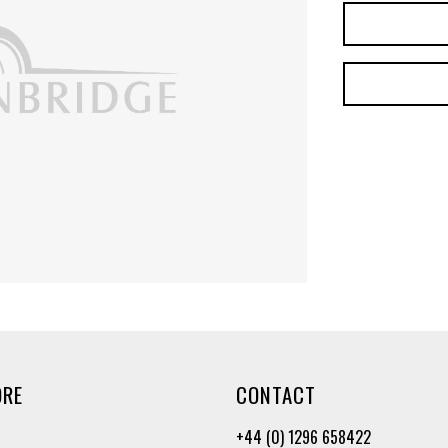
ORE
CONTACT
+44 (0) 1296 658422