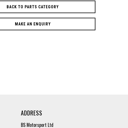
BACK TO PARTS CATEGORY
MAKE AN ENQUIRY
ADDRESS
BS Motorsport Ltd