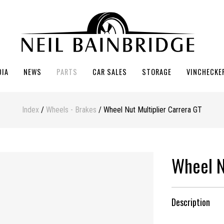
DIA
NEWS
PARTS
CAR SALES
STORAGE
VINCHECKE
Index
/
Wheels - Brakes
/ Wheel Nut Multiplier Carrera GT
Wheel N
Description