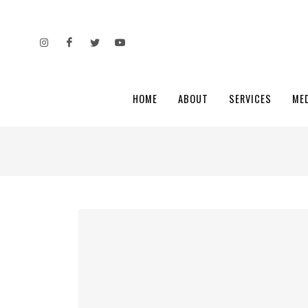
HOME
ABOUT
SERVICES
ME