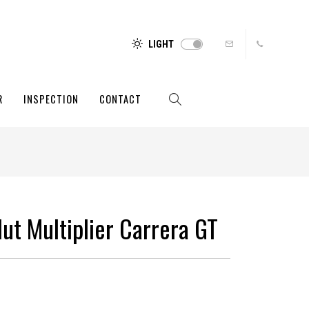
LIGHT
R
INSPECTION
CONTACT
ut Multiplier Carrera GT