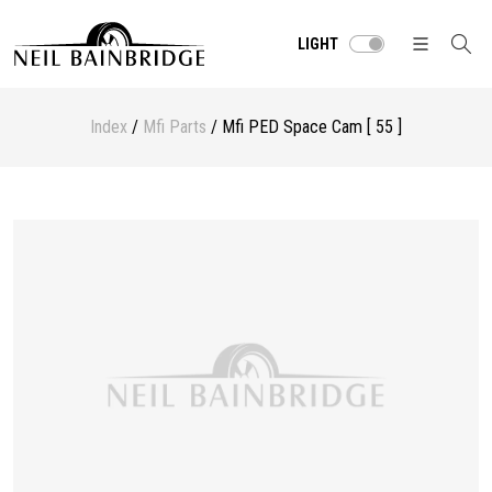
LIGHT
Index
/
Mfi Parts
/ Mfi PED Space Cam [ 55 ]