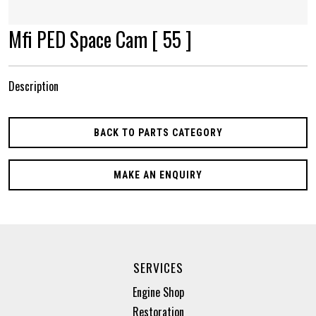
Mfi PED Space Cam [ 55 ]
Description
BACK TO PARTS CATEGORY
MAKE AN ENQUIRY
SERVICES
Engine Shop
Restoration