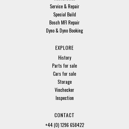
Service & Repair
Special Build
Bosch MFI Repair
Dyno & Dyno Booking
EXPLORE
History
Parts for sale
Cars for sale
Storage
Vinchecker
Inspection
CONTACT
+44 (0) 1296 658422