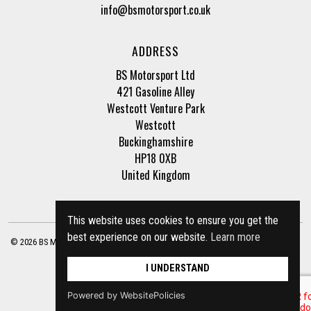
info@bsmotorsport.co.uk
ADDRESS
BS Motorsport Ltd
421 Gasoline Alley
Westcott Venture Park
Westcott
Buckinghamshire
HP18 0XB
United Kingdom
This website uses cookies to ensure you get the
best experience on our website.
Learn more
© 2026 BS Motorsport Ltd. Registered Company Number: 3210942 |
Privacy Policy
|
Terms of Business
Site by
racecar
I UNDERSTAND
Powered by WebsitePolicies