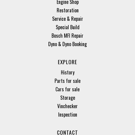
Engine Shop
Restoration
Service & Repair
Special Build
Bosch MFI Repair
Dyno & Dyno Booking
EXPLORE
History
Parts for sale
Cars for sale
Storage
Vinchecker
Inspection
CONTACT