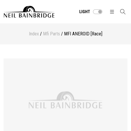
LIGHT
Index
/
Mfi Parts
/ MFI ANEROID [Race]