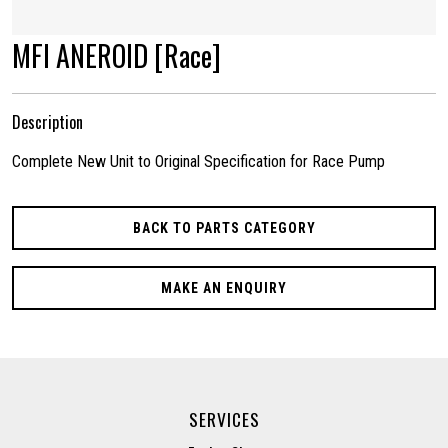
MFI ANEROID [Race]
Description
Complete New Unit to Original Specification for Race Pump
BACK TO PARTS CATEGORY
MAKE AN ENQUIRY
SERVICES