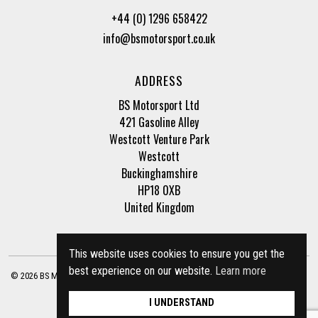
+44 (0) 1296 658422
info@bsmotorsport.co.uk
ADDRESS
BS Motorsport Ltd
421 Gasoline Alley
Westcott Venture Park
Westcott
Buckinghamshire
HP18 0XB
United Kingdom
This website uses cookies to ensure you get the
best experience on our website.
Learn more
© 2026 BS Motorsport Ltd. Registered Company Number: 3210942 |
Privacy Policy
|
Terms of Business
Site by
racecar
I UNDERSTAND