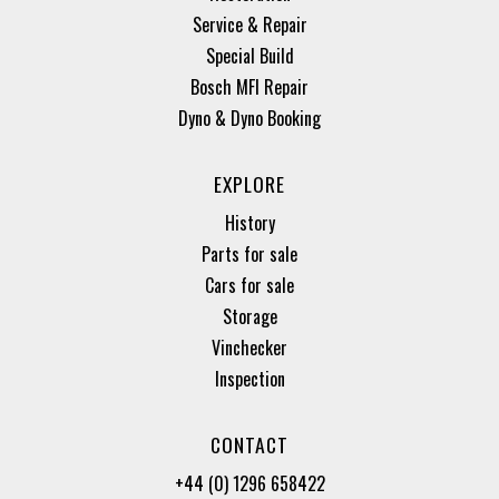
Service & Repair
Special Build
Bosch MFI Repair
Dyno & Dyno Booking
EXPLORE
History
Parts for sale
Cars for sale
Storage
Vinchecker
Inspection
CONTACT
+44 (0) 1296 658422