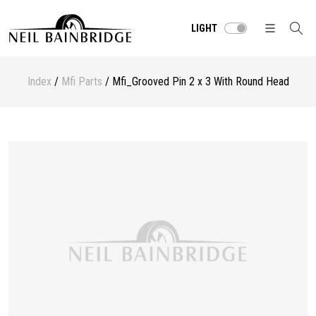
LIGHT
Index
/
Mfi Parts
/ Mfi_Grooved Pin 2 x 3 With Round Head