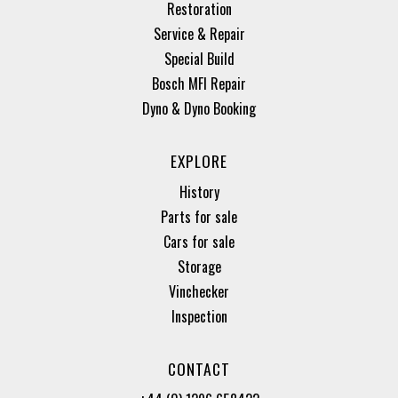
Restoration
Service & Repair
Special Build
Bosch MFI Repair
Dyno & Dyno Booking
EXPLORE
History
Parts for sale
Cars for sale
Storage
Vinchecker
Inspection
CONTACT