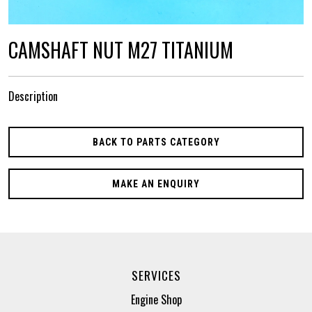
CAMSHAFT NUT M27 TITANIUM
Description
BACK TO PARTS CATEGORY
MAKE AN ENQUIRY
SERVICES
Engine Shop