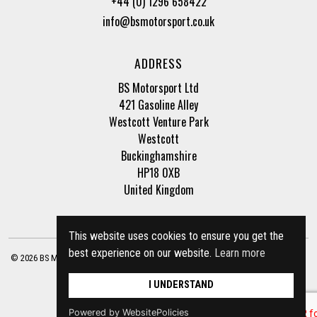
+44 (0) 1296 658422
info@bsmotorsport.co.uk
ADDRESS
BS Motorsport Ltd
421 Gasoline Alley
Westcott Venture Park
Westcott
Buckinghamshire
HP18 0XB
United Kingdom
This website uses cookies to ensure you get the
best experience on our website.
Learn more
© 2026 BS Motorsport Ltd. Registered Company Number: 3210942 |
Privacy Policy
|
Terms of Business
Site by
racecar
I UNDERSTAND
Powered by WebsitePolicies