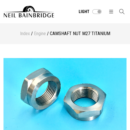
LIGHT
Index
/
Engine
/ CAMSHAFT NUT M27 TITANIUM