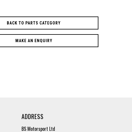
BACK TO PARTS CATEGORY
MAKE AN ENQUIRY
ADDRESS
BS Motorsport Ltd