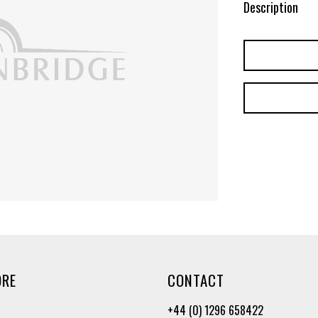
Description
ORE
CONTACT
+44 (0) 1296 658422