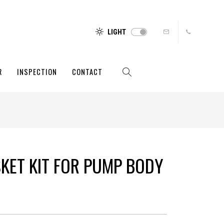
LIGHT
R
INSPECTION
CONTACT
SKET KIT FOR PUMP BODY