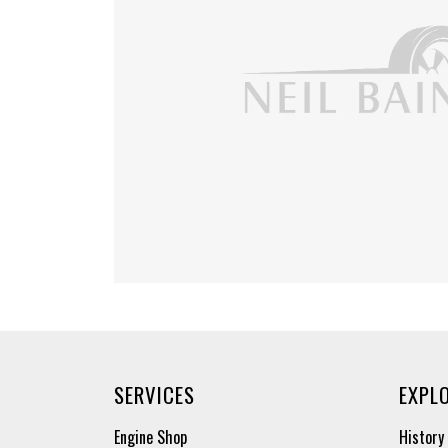
SERVICES
EXPL
Engine Shop
History