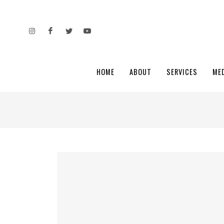
HOME
ABOUT
SERVICES
ME