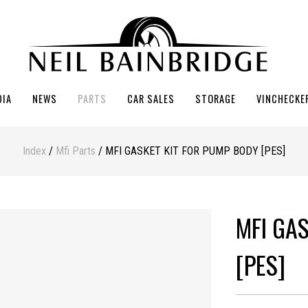
DIA
NEWS
PARTS
CAR SALES
STORAGE
VINCHECKE
Index
/
Mfi Parts
/ MFI GASKET KIT FOR PUMP BODY [PES]
MFI GA
[PES]