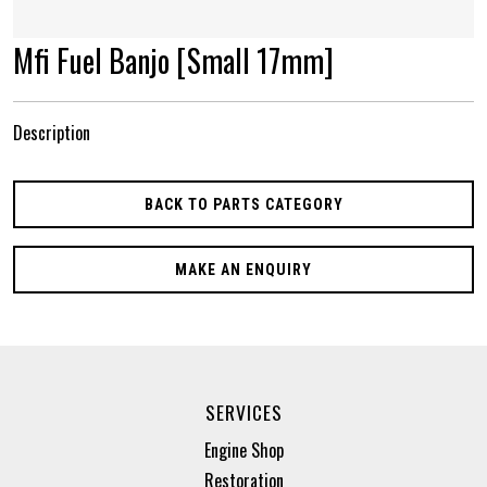
Mfi Fuel Banjo [Small 17mm]
Description
BACK TO PARTS CATEGORY
MAKE AN ENQUIRY
SERVICES
Engine Shop
Restoration