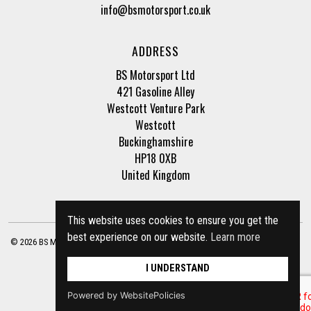
info@bsmotorsport.co.uk
ADDRESS
BS Motorsport Ltd
421 Gasoline Alley
Westcott Venture Park
Westcott
Buckinghamshire
HP18 0XB
United Kingdom
This website uses cookies to ensure you get the
best experience on our website.
Learn more
© 2026 BS Motorsport Ltd. Registered Company Number: 3210942 |
Privacy Policy
|
Terms of Business
Site by
racecar
I UNDERSTAND
Powered by WebsitePolicies