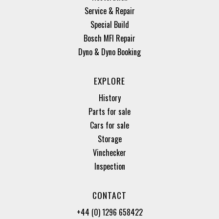
Service & Repair
Special Build
Bosch MFI Repair
Dyno & Dyno Booking
EXPLORE
History
Parts for sale
Cars for sale
Storage
Vinchecker
Inspection
CONTACT
+44 (0) 1296 658422