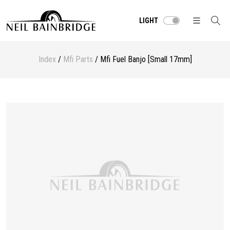
LIGHT
Index
/
Mfi Parts
/ Mfi Fuel Banjo [Small 17mm]