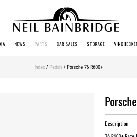
DIA
NEWS
PARTS
CAR SALES
STORAGE
VINCHECKE
Index
/
Pedals
/ Porsche 76 R600+
Porsche
Description
76 R600+ Race B