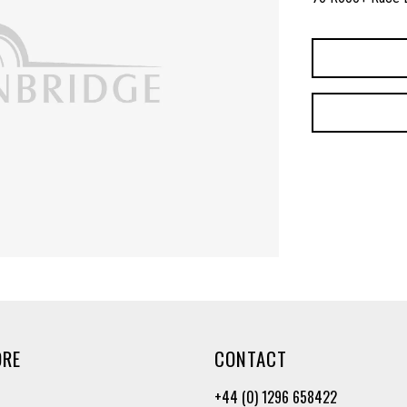
ORE
CONTACT
+44 (0) 1296 658422