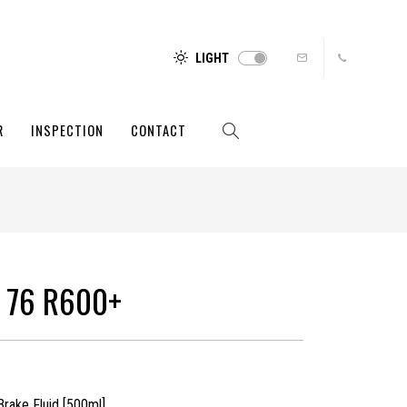
LIGHT
R
INSPECTION
CONTACT
 76 R600+
rake Fluid [500ml]