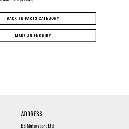
BACK TO PARTS CATEGORY
MAKE AN ENQUIRY
ADDRESS
BS Motorsport Ltd