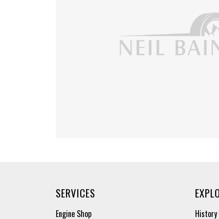
SERVICES
EXPL
Engine Shop
History