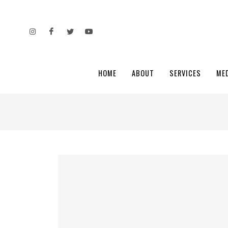
HOME
ABOUT
SERVICES
ME