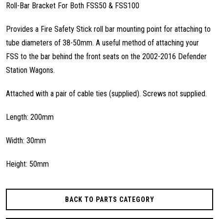
Roll-Bar Bracket For Both FSS50 & FSS100
Provides a Fire Safety Stick roll bar mounting point for attaching to
tube diameters of 38-50mm. A useful method of attaching your
FSS to the bar behind the front seats on the 2002-2016 Defender
Station Wagons.
Attached with a pair of cable ties (supplied). Screws not supplied.
Length: 200mm
Width: 30mm
Height: 50mm
BACK TO PARTS CATEGORY