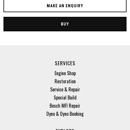
MAKE AN ENQUIRY
BUY
SERVICES
Engine Shop
Restoration
Service & Repair
Special Build
Bosch MFI Repair
Dyno & Dyno Booking