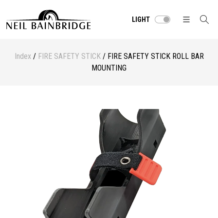
LIGHT
Index
/
FIRE SAFETY STICK
/ FIRE SAFETY STICK ROLL BAR
MOUNTING