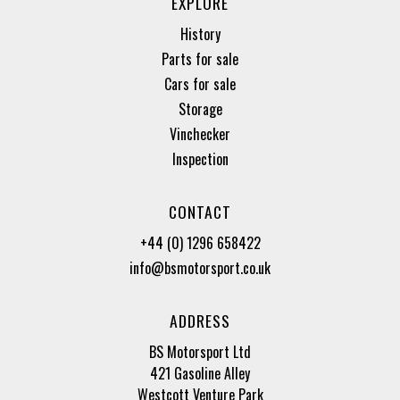
EXPLORE
History
Parts for sale
Cars for sale
Storage
Vinchecker
Inspection
CONTACT
+44 (0) 1296 658422
info@bsmotorsport.co.uk
ADDRESS
BS Motorsport Ltd
421 Gasoline Alley
Westcott Venture Park