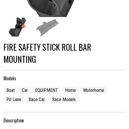
FIRE SAFETY STICK ROLL BAR
MOUNTING
Models
Boat
Car
EQUIPMENT
Home
Motorhome
Pit Lane
Race Car
Race Models
Description