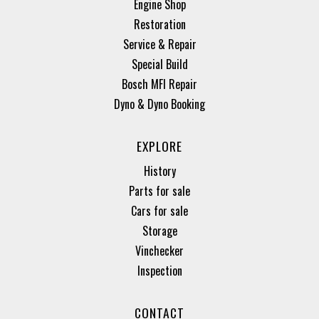
Engine Shop
Restoration
Service & Repair
Special Build
Bosch MFI Repair
Dyno & Dyno Booking
EXPLORE
History
Parts for sale
Cars for sale
Storage
Vinchecker
Inspection
CONTACT