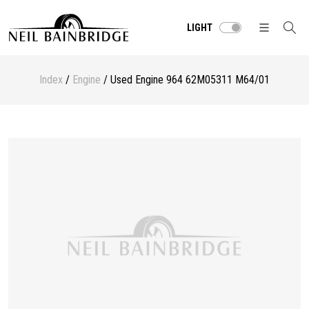
LIGHT
Index
/
Engine
/ Used Engine 964 62M05311 M64/01