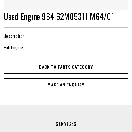
Used Engine 964 62M05311 M64/01
Description
Full Engine
BACK TO PARTS CATEGORY
MAKE AN ENQUIRY
SERVICES