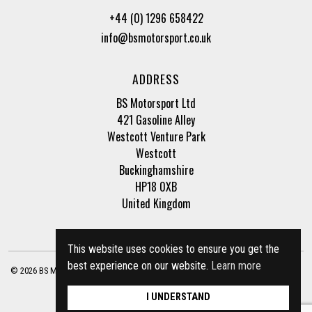
+44 (0) 1296 658422
info@bsmotorsport.co.uk
ADDRESS
BS Motorsport Ltd
421 Gasoline Alley
Westcott Venture Park
Westcott
Buckinghamshire
HP18 0XB
United Kingdom
This website uses cookies to ensure you get the
best experience on our website.
Learn more
© 2026 BS Motorsport Ltd. Registered Company Number: 3210942 |
Privacy Policy
|
Terms of Business
Site by
racecar
I UNDERSTAND