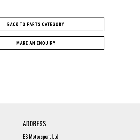
BACK TO PARTS CATEGORY
MAKE AN ENQUIRY
ADDRESS
BS Motorsport Ltd