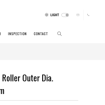
LIGHT
R
INSPECTION
CONTACT
 Roller Outer Dia.
mm