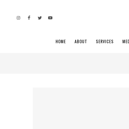
HOME
ABOUT
SERVICES
ME