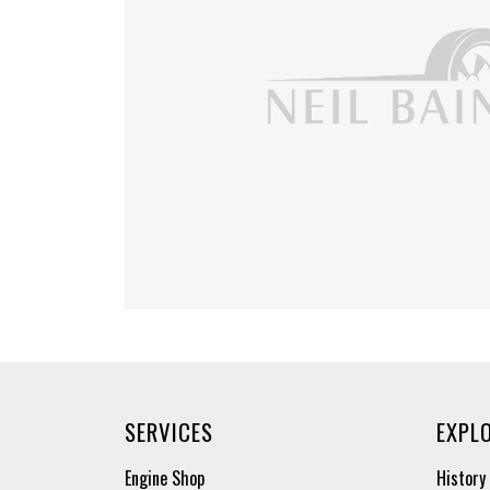
SERVICES
EXPL
Engine Shop
History