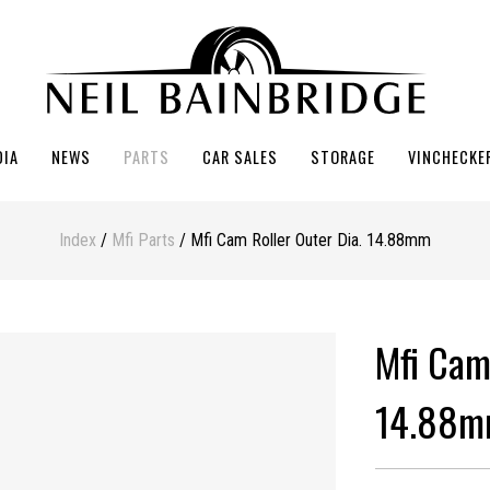
DIA
NEWS
PARTS
CAR SALES
STORAGE
VINCHECKE
Index
/
Mfi Parts
/ Mfi Cam Roller Outer Dia. 14.88mm
Mfi Cam
14.88