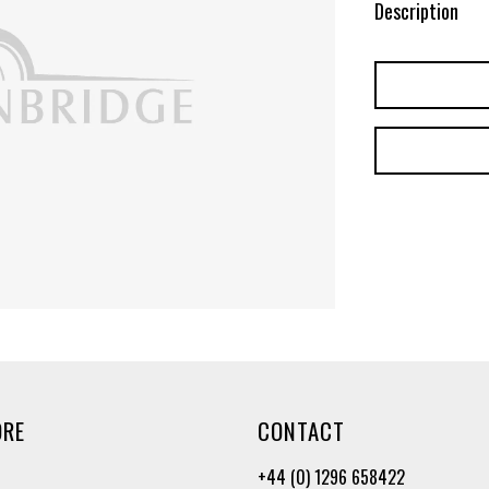
Description
ORE
CONTACT
+44 (0) 1296 658422