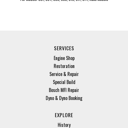
SERVICES
Engine Shop
Restoration
Service & Repair
Special Build
Bosch MFI Repair
Dyno & Dyno Booking
EXPLORE
History