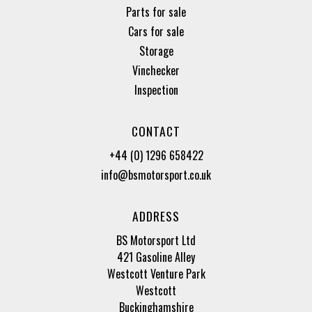
Parts for sale
Cars for sale
Storage
Vinchecker
Inspection
CONTACT
+44 (0) 1296 658422
info@bsmotorsport.co.uk
ADDRESS
BS Motorsport Ltd
421 Gasoline Alley
Westcott Venture Park
Westcott
Buckinghamshire