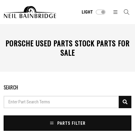
LIGHT
PORSCHE USED PARTS STOCK PARTS FOR
SALE
SEARCH
PARTS FILTER