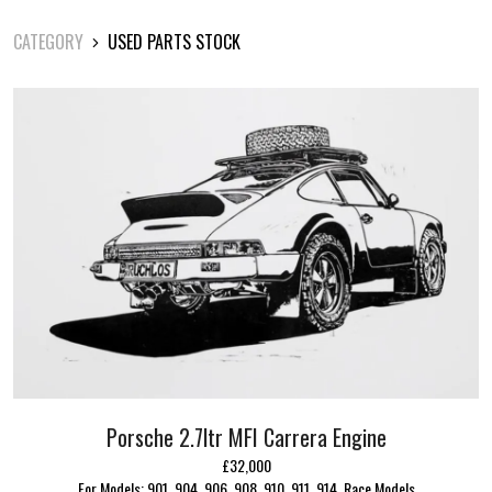
CATEGORY
USED PARTS STOCK
Porsche 2.7ltr MFI Carrera Engine
£32,000
For Models: 901, 904, 906, 908, 910, 911, 914, Race Models