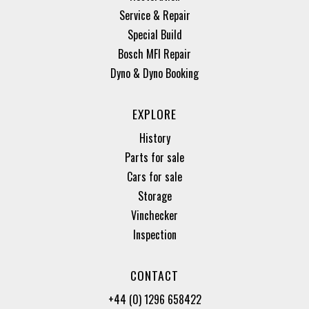
Service & Repair
Special Build
Bosch MFI Repair
Dyno & Dyno Booking
EXPLORE
History
Parts for sale
Cars for sale
Storage
Vinchecker
Inspection
CONTACT
+44 (0) 1296 658422