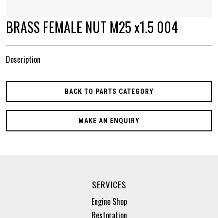
BRASS FEMALE NUT M25 x1.5 004
Description
BACK TO PARTS CATEGORY
MAKE AN ENQUIRY
SERVICES
Engine Shop
Restoration