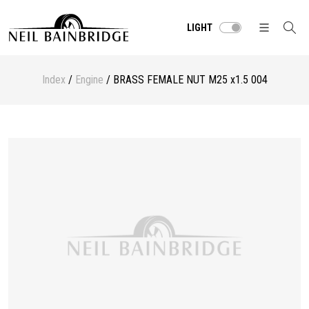
LIGHT
Index
/
Engine
/ BRASS FEMALE NUT M25 x1.5 004