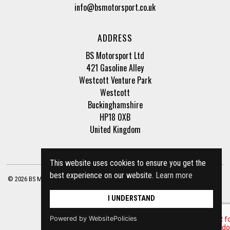
info@bsmotorsport.co.uk
ADDRESS
BS Motorsport Ltd
421 Gasoline Alley
Westcott Venture Park
Westcott
Buckinghamshire
HP18 0XB
United Kingdom
This website uses cookies to ensure you get the
best experience on our website.
Learn more
© 2026 BS Motorsport Ltd. Registered Company Number: 3210942 |
Privacy Policy
|
Terms of Business
Site by
racecar
I UNDERSTAND
Powered by WebsitePolicies