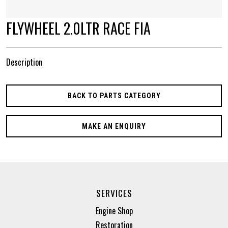
FLYWHEEL 2.0LTR RACE FIA
Description
BACK TO PARTS CATEGORY
MAKE AN ENQUIRY
SERVICES
Engine Shop
Restoration