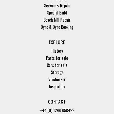
Service & Repair
Special Build
Bosch MFI Repair
Dyno & Dyno Booking
EXPLORE
History
Parts for sale
Cars for sale
Storage
Vinchecker
Inspection
CONTACT
+44 (0) 1296 658422