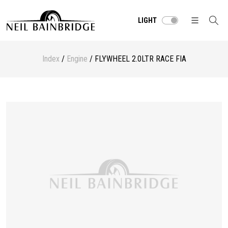
LIGHT
Index
/
Engine
/ FLYWHEEL 2.0LTR RACE FIA