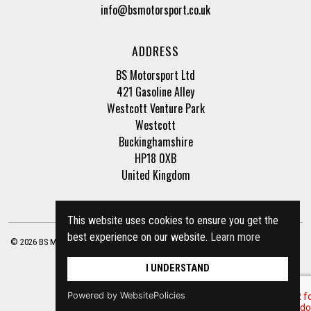
info@bsmotorsport.co.uk
ADDRESS
BS Motorsport Ltd
421 Gasoline Alley
Westcott Venture Park
Westcott
Buckinghamshire
HP18 0XB
United Kingdom
This website uses cookies to ensure you get the
best experience on our website.
Learn more
© 2026 BS Motorsport Ltd. Registered Company Number: 3210942 |
Privacy Policy
|
Terms of Business
Site by
racecar
I UNDERSTAND
Powered by WebsitePolicies