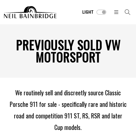
LIGHT
PREVIOUSLY SOLD VW
MOTORSPORT
We routinely sell and discreetly source Classic
Porsche 911 for sale - specifically rare and historic
road and competition 911 ST, RS, RSR and later
Cup models.