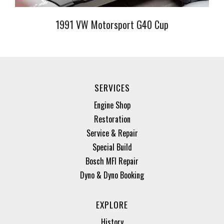
1991 VW Motorsport G40 Cup
SERVICES
Engine Shop
Restoration
Service & Repair
Special Build
Bosch MFI Repair
Dyno & Dyno Booking
EXPLORE
History