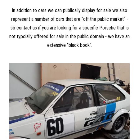
In addition to cars we can publically display for sale we also
represent a number of cars that are "off the public market" -
so contact us if you are looking for a specific Porsche that is
not typcially offered for sale in the public domain - we have an
extensive "black book".