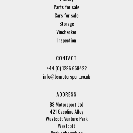
Parts for sale
Cars for sale
Storage
Vinchecker
Inspection
CONTACT
+44 (0) 1296 658422
info@bsmotorsport.co.uk
ADDRESS
BS Motorsport Ltd
421 Gasoline Alley
Westcott Venture Park
Westcott