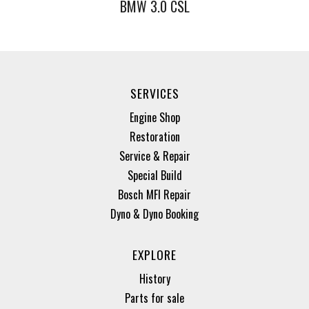
BMW 3.0 CSL
SERVICES
Engine Shop
Restoration
Service & Repair
Special Build
Bosch MFI Repair
Dyno & Dyno Booking
EXPLORE
History
Parts for sale