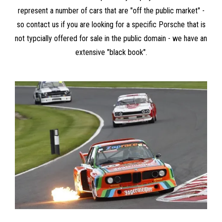
represent a number of cars that are "off the public market" -
so contact us if you are looking for a specific Porsche that is
not typcially offered for sale in the public domain - we have an
extensive "black book".