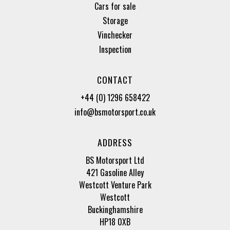
Cars for sale
Storage
Vinchecker
Inspection
CONTACT
+44 (0) 1296 658422
info@bsmotorsport.co.uk
ADDRESS
BS Motorsport Ltd
421 Gasoline Alley
Westcott Venture Park
Westcott
Buckinghamshire
HP18 0XB