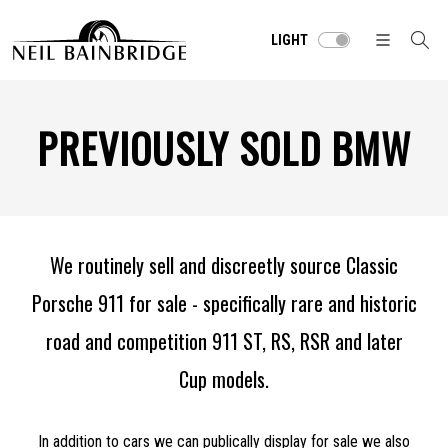
LIGHT
PREVIOUSLY SOLD BMW
We routinely sell and discreetly source Classic
Porsche 911 for sale - specifically rare and historic
road and competition 911 ST, RS, RSR and later
Cup models.
In addition to cars we can publically display for sale we also