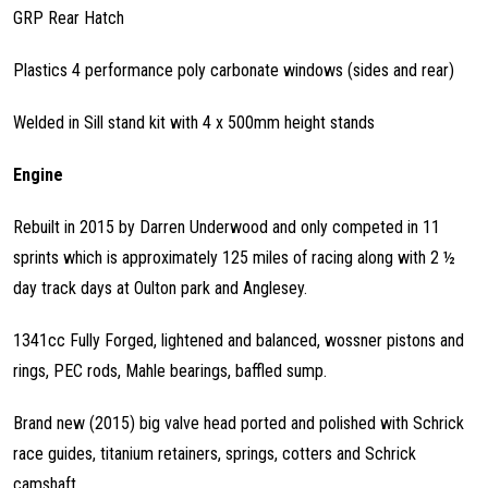
GRP Rear Hatch
Plastics 4 performance poly carbonate windows (sides and rear)
Welded in Sill stand kit with 4 x 500mm height stands
Engine
Rebuilt in 2015 by Darren Underwood and only competed in 11
sprints which is approximately 125 miles of racing along with 2 ½
day track days at Oulton park and Anglesey.
1341cc Fully Forged, lightened and balanced, wossner pistons and
rings, PEC rods, Mahle bearings, baffled sump.
Brand new (2015) big valve head ported and polished with Schrick
race guides, titanium retainers, springs, cotters and Schrick
camshaft.