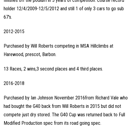
finishes off the podium in 5 years of competition. Course record
holder 12/4/2009-12/5/2012 and still 1 of only 3 cars to go sub
67's.
2012-2015
Purchased by Will Roberts competing in MSA Hillclimbs at
Harewood, prescot, Barbon.
13 Races, 2 wins,3 second places and 4 third places.
2016-2018
Purchased by Ian Johnson November 2016from Richard Vale who
had bought the G40 back from Will Roberts in 2015 but did not
compete just dry stored. The G40 Cup was returned back to Full
Modified Production spec from its road going spec.