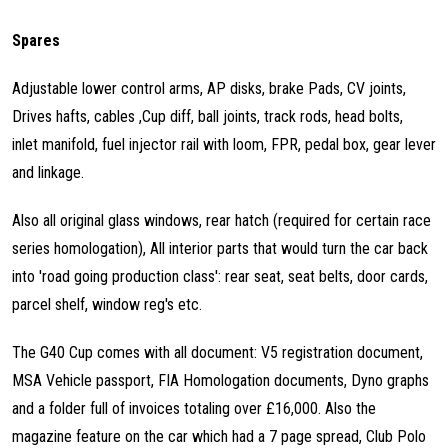
Spares
Adjustable lower control arms, AP disks, brake Pads, CV joints,
Drives hafts, cables ,Cup diff, ball joints, track rods, head bolts,
inlet manifold, fuel injector rail with loom, FPR, pedal box, gear lever
and linkage.
Also all original glass windows, rear hatch (required for certain race
series homologation), All interior parts that would turn the car back
into 'road going production class': rear seat, seat belts, door cards,
parcel shelf, window reg's etc.
The G40 Cup comes with all document: V5 registration document,
MSA Vehicle passport, FIA Homologation documents, Dyno graphs
and a folder full of invoices totaling over £16,000. Also the
magazine feature on the car which had a 7 page spread, Club Polo