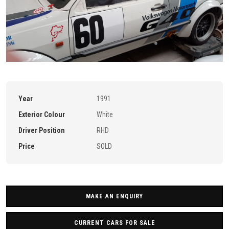
Year
1991
Exterior Colour
White
Driver Position
RHD
Price
SOLD
MAKE AN ENQUIRY
CURRENT CARS FOR SALE