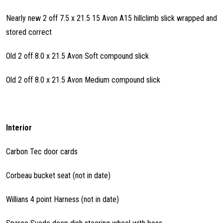
Nearly new 2 off 7.5 x 21.5 15 Avon A15 hillclimb slick wrapped and
stored correct
Old 2 off 8.0 x 21.5 Avon Soft compound slick
Old 2 off 8.0 x 21.5 Avon Medium compound slick
Interior
Carbon Tec door cards
Corbeau bucket seat (not in date)
Willians 4 point Harness (not in date)