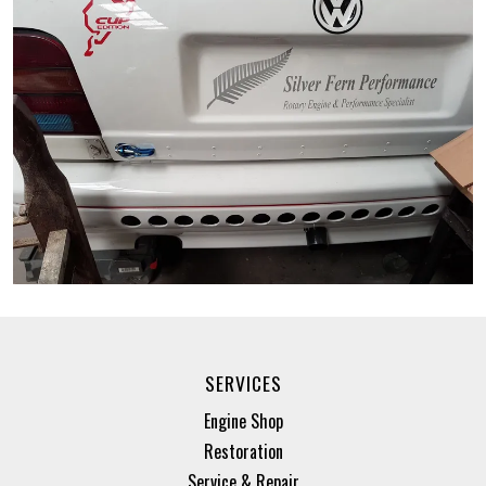
SERVICES
Engine Shop
Restoration
Service & Repair