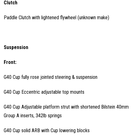
Clutch
Paddle Clutch with lightened flywheel (unknown make)
Suspension
Front:
G40 Cup fully rose jointed steering & suspension
G40 Cup Eccentric adjustable top mounts
G40 Cup Adjustable platform strut with shortened Bilstein 40mm
Group A inserts, 342lb springs
G40 Cup solid ARB with Cup lowering blocks