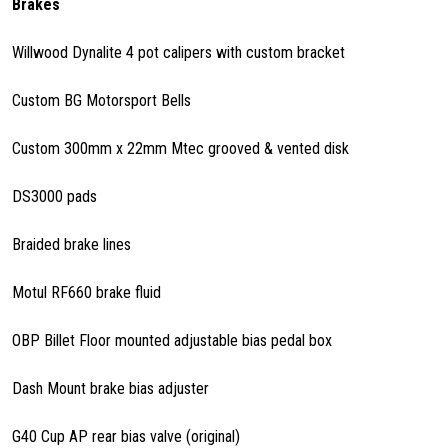
Brakes
Willwood Dynalite 4 pot calipers with custom bracket
Custom BG Motorsport Bells
Custom 300mm x 22mm Mtec grooved & vented disk
DS3000 pads
Braided brake lines
Motul RF660 brake fluid
OBP Billet Floor mounted adjustable bias pedal box
Dash Mount brake bias adjuster
G40 Cup AP rear bias valve (original)