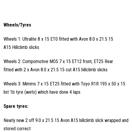
Wheels/Tyres
Wheels 1: Ultralite 8 x 15 ET0 fitted with Avon 8.0 x 21.5 15
A15 Hillclimb slicks
Wheels 2: Compomotive MO5 7 x 15 ET12 front, ET25 Rear
fitted with 2 x Avon 8.0 x 21.5 15 cut A15 hillclimb slicks
Wheels 3: Mimms 7 x 15 ET25 fitted with Toyo R1R 195 x 50 x 15
list 1b tyre (wets) which have done 4 laps
Spare tyres:
Nearly new 2 off 9.0 x 21.5 15 Avon A15 hillclimb slick wrapped and
stored correct