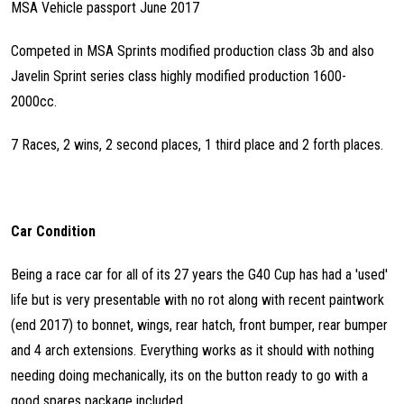
MSA Vehicle passport June 2017
Competed in MSA Sprints modified production class 3b and also
Javelin Sprint series class highly modified production 1600-
2000cc.
7 Races, 2 wins, 2 second places, 1 third place and 2 forth places.
Car Condition
Being a race car for all of its 27 years the G40 Cup has had a 'used'
life but is very presentable with no rot along with recent paintwork
(end 2017) to bonnet, wings, rear hatch, front bumper, rear bumper
and 4 arch extensions. Everything works as it should with nothing
needing doing mechanically, its on the button ready to go with a
good spares package included.