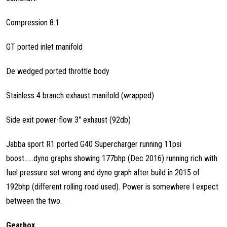
Compression 8:1
GT ported inlet manifold
De wedged ported throttle body
Stainless 4 branch exhaust manifold (wrapped)
Side exit power-flow 3" exhaust (92db)
Jabba sport R1 ported G40 Supercharger running 11psi
boost......dyno graphs showing 177bhp (Dec 2016) running rich with
fuel pressure set wrong and dyno graph after build in 2015 of
192bhp (different rolling road used). Power is somewhere I expect
between the two.
Gearbox