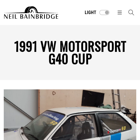
LIGHT
1991 VW MOTORSPORT
G40 CUP