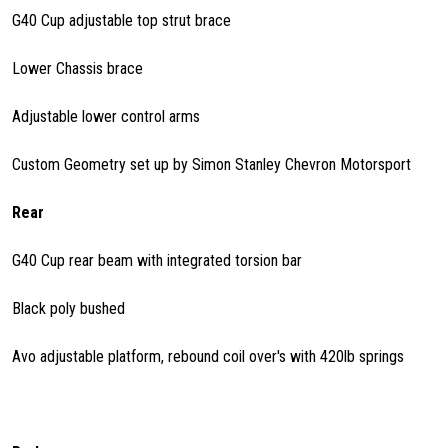
G40 Cup adjustable top strut brace
Lower Chassis brace
Adjustable lower control arms
Custom Geometry set up by Simon Stanley Chevron Motorsport
Rear
G40 Cup rear beam with integrated torsion bar
Black poly bushed
Avo adjustable platform, rebound coil over's with 420lb springs