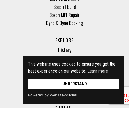
Special Build
Bosch MFI Repair
Dyno & Dyno Booking
EXPLORE
History
Parts for sale
This website uses cookies to ensure you get the
Cars for sale
best experience on our website.
Learn more
Storage
Vinchecker
I UNDERSTAND
Inspection
Powered by WebsitePolicies
CONTACT
+44 (0) 1296 658422
info@bsmotorsport.co.uk