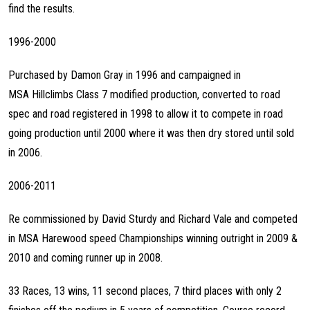
find the results.
1996-2000
Purchased by Damon Gray in 1996 and campaigned in
MSA Hillclimbs Class 7 modified production, converted to road
spec and road registered in 1998 to allow it to compete in road
going production until 2000 where it was then dry stored until sold
in 2006.
2006-2011
Re commissioned by David Sturdy and Richard Vale and competed
in MSA Harewood speed Championships winning outright in 2009 &
2010 and coming runner up in 2008.
33 Races, 13 wins, 11 second places, 7 third places with only 2