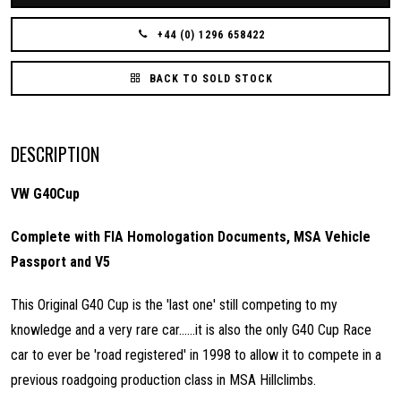
+44 (0) 1296 658422
BACK TO SOLD STOCK
DESCRIPTION
VW G40Cup
Complete with FIA Homologation Documents, MSA Vehicle
Passport and V5
This Original G40 Cup is the 'last one' still competing to my
knowledge and a very rare car......it is also the only G40 Cup Race
car to ever be 'road registered' in 1998 to allow it to compete in a
previous roadgoing production class in MSA Hillclimbs.