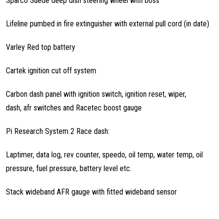
Sparco Suede deep dish steering wheel with boss
Lifeline pumbed in fire extinguisher with external pull cord (in date)
Varley Red top battery
Cartek ignition cut off system
Carbon dash panel with ignition switch, ignition reset, wiper,
dash, afr switches and Racetec boost gauge
Pi Research System 2 Race dash:
Laptimer, data log, rev counter, speedo, oil temp, water temp, oil
pressure, fuel pressure, battery level etc.
Stack wideband AFR gauge with fitted wideband sensor