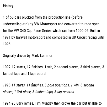
History.
1 of 50 cars plucked from the production line (before
undersealing etc) by VW Motorsport and converted to race spec
for the VW G40 Cup Race Series which ran from 1990-96. Built in
1991 by Barwell motorsport and competed in UK Circuit racing until
1996.
Originally driven by Mark Lemmer:
1992-12 starts, 12 finishes, 1 win, 2 second places, 3 third places, 3
fastest laps and 1 lap record.
1993-11 starts, 11 finishes, 3 pole positions, 1 win, 3 second
places, 1 3rd place, 3 fastest laps, 3 lap records.
1994-96 Gary james, Tim Munday then drove the car but unable to