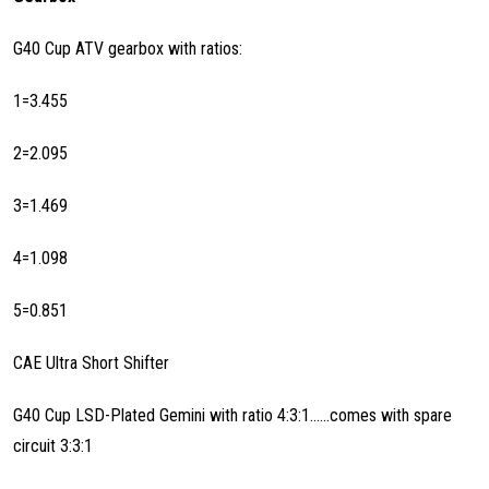
G40 Cup ATV gearbox with ratios:
1=3.455
2=2.095
3=1.469
4=1.098
5=0.851
CAE Ultra Short Shifter
G40 Cup LSD-Plated Gemini with ratio 4:3:1......comes with spare
circuit 3:3:1