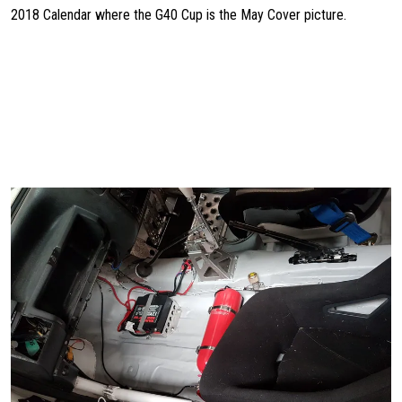
2018 Calendar where the G40 Cup is the May Cover picture.