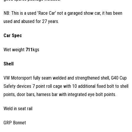
NB: This is a used 'Race Car' not a garaged show car, it has been
used and abused for 27 years.
Car Spec
Wet weight
711
kgs
Shell
VW Motorsport fully seam welded and strengthened shell, G40 Cup
Safety devices 7 point roll cage with 10 additional fixed bolt to shell
points, door bars, harness bar with integrated eye bolt points.
Weld in seat rail
GRP Bonnet