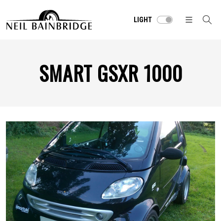
LIGHT
SMART GSXR 1000