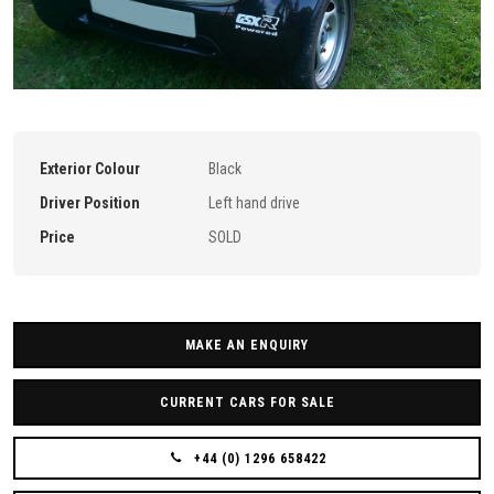
Exterior Colour
Black
Driver Position
Left hand drive
Price
SOLD
MAKE AN ENQUIRY
CURRENT CARS FOR SALE
+44 (0) 1296 658422