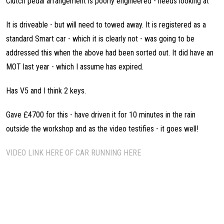
Clutch pedal arrangement is poorly engineered - needs looking at
It is driveable - but will need to towed away. It is registered as a
standard Smart car - which it is clearly not - was going to be
addressed this when the above had been sorted out. It did have an
MOT last year - which I assume has expired.
Has V5 and I think 2 keys.
Gave £4700 for this - have driven it for 10 minutes in the rain
outside the workshop and as the video testifies - it goes well!
VIDEO LINK HERE OF CAR RUNNING HERE