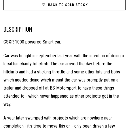
BACK TO SOLD STOCK
DESCRIPTION
GSXR 1000 powered Smart car.
Car was bought in september last year with the intention of doing a
local fun charity hill climb. The car arrived the day before the
hillclimb and had a sticking throttle and some other bits and bobs
which needed doing which meant the car was promptly put on a
trailer and dropped off at BS Motorsport to have these things
attended to - which never happened as other projects got in the
way.
A year later swamped with projects which are nowhere near
completion - it's time to move this on - only been driven a few