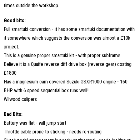
times outside the workshop.
Good bits:
Full smartuki conversion - it has some smartuki documentation with
it somewhere which suggests the conversion was almost a £10k
project.
This is a genuine proper smartuki kit - with proper subframe
Believe it is a Quaife reverse diff drive box (reverse gear) costing
£1800
Has a magnesium cam covered Suzuki GSXR1000 engine - 160
BHP with 6 speed sequential box runs well!
Wilwood calipers
Bad Bits:
Battery was flat - will jump start
Throttle cable prone to sticking - needs re-routing