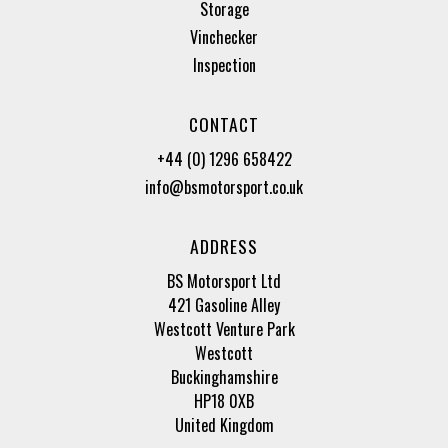
Storage
Vinchecker
Inspection
CONTACT
+44 (0) 1296 658422
info@bsmotorsport.co.uk
ADDRESS
BS Motorsport Ltd
421 Gasoline Alley
Westcott Venture Park
Westcott
Buckinghamshire
HP18 0XB
United Kingdom