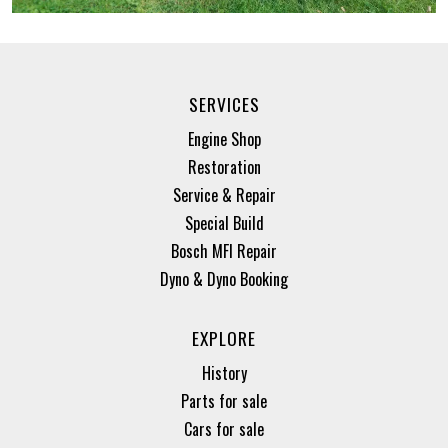
SERVICES
Engine Shop
Restoration
Service & Repair
Special Build
Bosch MFI Repair
Dyno & Dyno Booking
EXPLORE
History
Parts for sale
Cars for sale