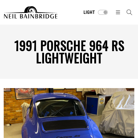
LIGHT
1991 PORSCHE 964 RS
LIGHTWEIGHT