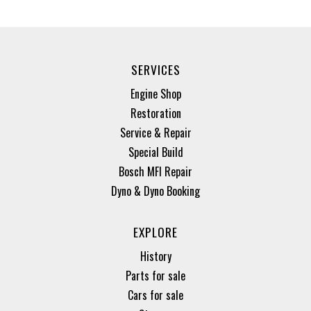
SERVICES
Engine Shop
Restoration
Service & Repair
Special Build
Bosch MFI Repair
Dyno & Dyno Booking
EXPLORE
History
Parts for sale
Cars for sale