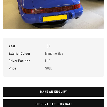
Year
1991
Exterior Colour
Maritime Blue
Driver Position
LHD
Price
SOLD
MAKE AN ENQUIRY
CURRENT CARS FOR SALE