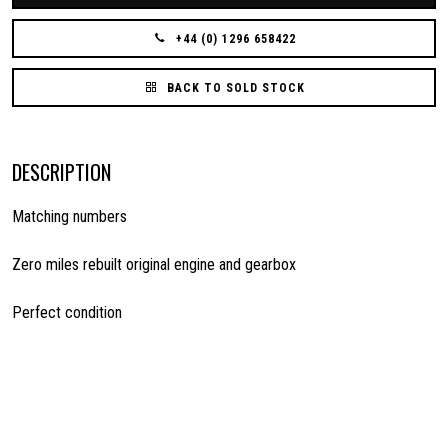
+44 (0) 1296 658422
BACK TO SOLD STOCK
DESCRIPTION
Matching numbers
Zero miles rebuilt original engine and gearbox
Perfect condition