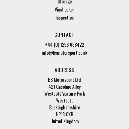
Storage
Vinchecker
Inspection
CONTACT
+44 (0) 1296 658422
info@bsmotorsport.co.uk
ADDRESS
BS Motorsport Ltd
421 Gasoline Alley
Westcott Venture Park
Westcott
Buckinghamshire
HP18 0XB
United Kingdom