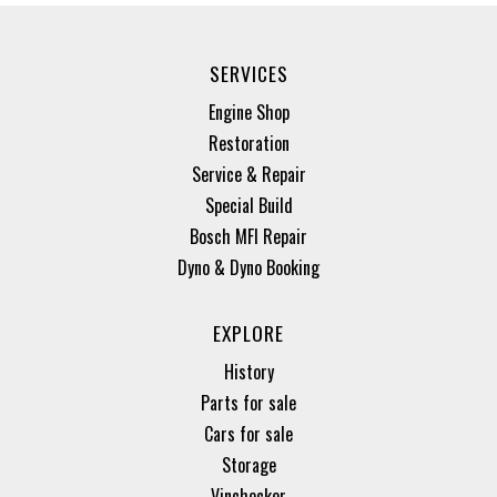
SERVICES
Engine Shop
Restoration
Service & Repair
Special Build
Bosch MFI Repair
Dyno & Dyno Booking
EXPLORE
History
Parts for sale
Cars for sale
Storage
Vinchecker