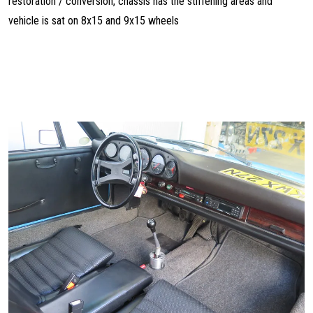
restoration / conversion, chassis has the stiffening areas and
vehicle is sat on 8x15 and 9x15 wheels