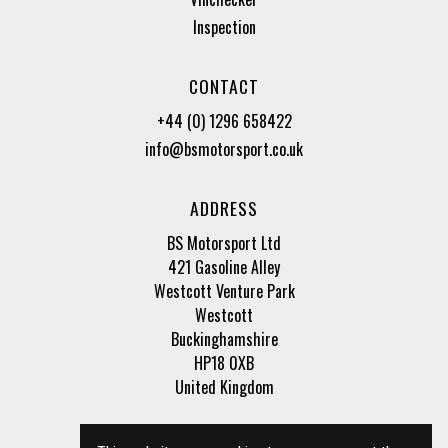
Inspection
CONTACT
+44 (0) 1296 658422
info@bsmotorsport.co.uk
ADDRESS
BS Motorsport Ltd
421 Gasoline Alley
Westcott Venture Park
Westcott
Buckinghamshire
HP18 0XB
United Kingdom