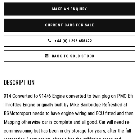
MAKE AN ENQUIRY
CURRENT CARS FOR SALE
+44 (0) 1296 658422
BACK TO SOLD STOCK
DESCRIPTION
914 Converted to 914/6 Engine converted to twin plug on PMO Efi
Throttles Engine originally built by Mike Bainbridge Refreshed at
BSMotorsport needs to have engine wiring and ECU fitted and then
Mapping otherwise car is complete and all good. Car will need re-
commissioning but has been in dry storage for years, after the full