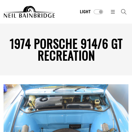
LIGHT
1974 PORSCHE 914/6 GT
RECREATION