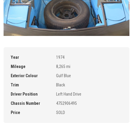
Year
1974
Mileage
8,265 mi
Exterior Colour
Gulf Blue
Trim
Black
Driver Position
Left Hand Drive
Chassis Number
4752906495
Price
SOLD