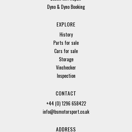
Dyno & Dyno Booking
EXPLORE
History
Parts for sale
Cars for sale
Storage
Vinchecker
Inspection
CONTACT
+44 (0) 1296 658422
info@bsmotorsport.co.uk
ADDRESS