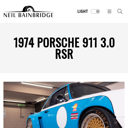
LIGHT
1974 PORSCHE 911 3.0
RSR