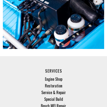
SERVICES
Engine Shop
Restoration
Service & Repair
Special Build
Bosch MFI Repair