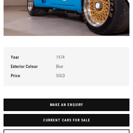
Year
1974
Exterior Colour
Blue
Price
SOLD
MAKE AN ENQUIRY
CURRENT CARS FOR SALE