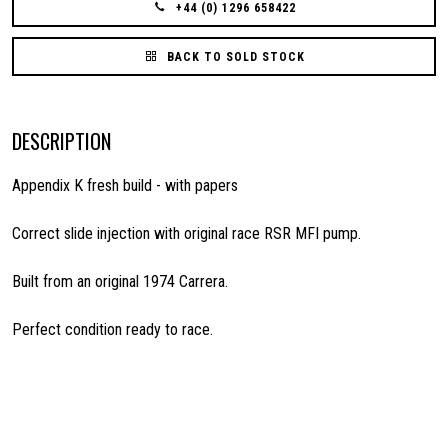
+44 (0) 1296 658422
BACK TO SOLD STOCK
DESCRIPTION
Appendix K fresh build - with papers
Correct slide injection with original race RSR MFI pump.
Built from an original 1974 Carrera.
Perfect condition ready to race.