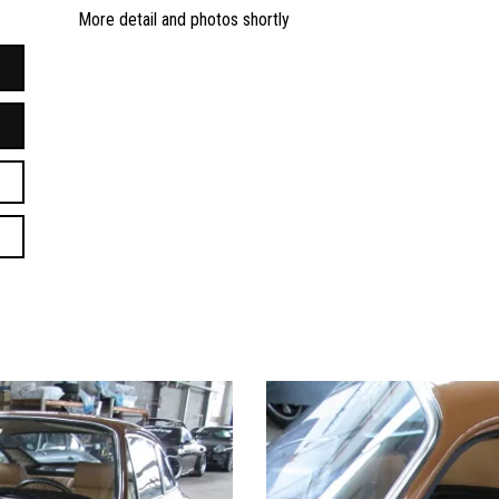
More detail and photos shortly