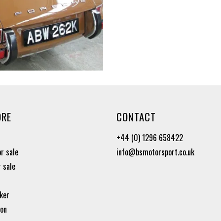
ORE
CONTACT
+44 (0) 1296 658422
or sale
info@bsmotorsport.co.uk
r sale
ker
ion