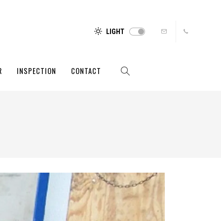
LIGHT
R
INSPECTION
CONTACT