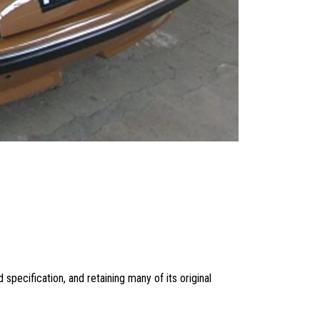
d specification, and retaining many of its original