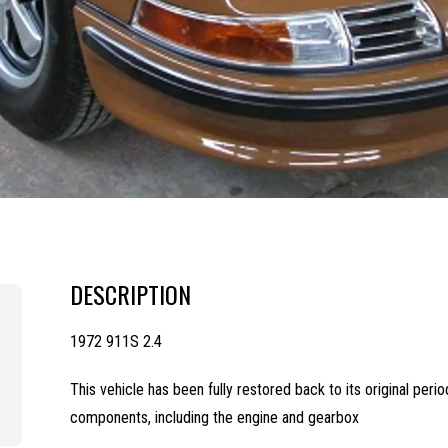
DESCRIPTION
1972 911S 2.4
This vehicle has been fully restored back to its original perio
components, including the engine and gearbox