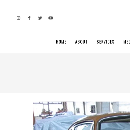
HOME
ABOUT
SERVICES
ME