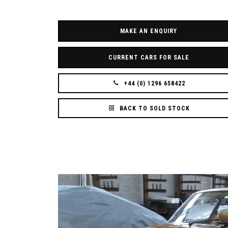
MAKE AN ENQUIRY
CURRENT CARS FOR SALE
+44 (0) 1296 658422
BACK TO SOLD STOCK