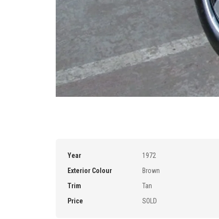
Year
1972
Exterior Colour
Brown
Trim
Tan
Price
SOLD