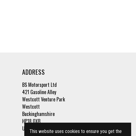
ADDRESS
BS Motorsport Ltd
421 Gasoline Alley
Westcott Venture Park
Westcott
Buckinghamshire
HP18 0XB
United Kingdom
This website uses cookies to ensure you get the