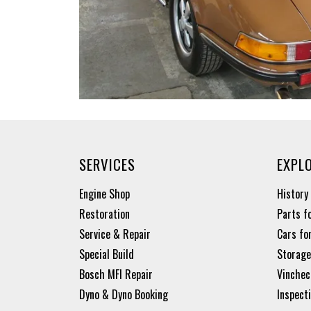
SERVICES
EXPL
Engine Shop
History
Restoration
Parts f
Service & Repair
Cars fo
Special Build
Storage
Bosch MFI Repair
Vinchec
Dyno & Dyno Booking
Inspect