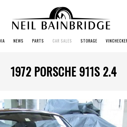
DIA
NEWS
PARTS
CAR SALES
STORAGE
VINCHECKE
1972 PORSCHE 911S 2.4