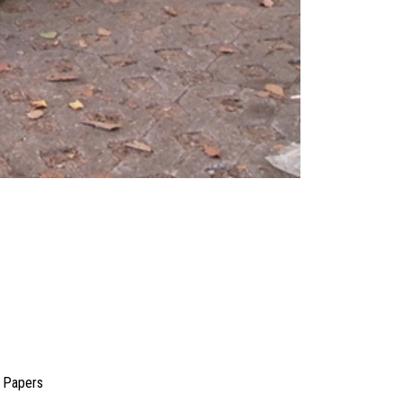
a Papers