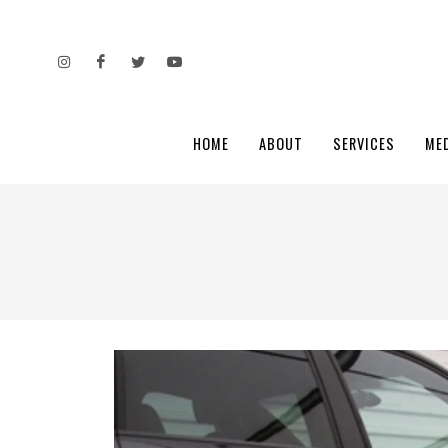
HOME
ABOUT
SERVICES
ME