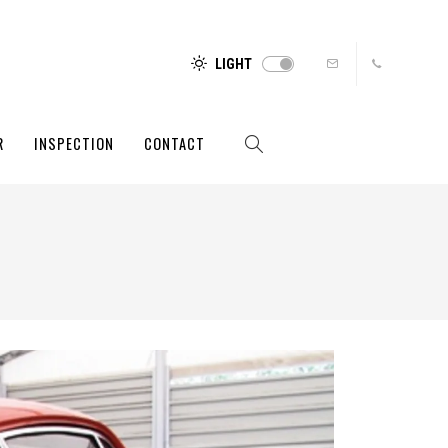
LIGHT
R
INSPECTION
CONTACT