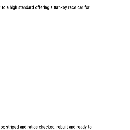
to a high standard offering a turnkey race car for
x striped and ratios checked, rebuilt and ready to