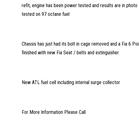
refit, engine has been power tested and results are in pho
tested on 97 octane fuel
Chassis has just had its bolt in cage removed and a Fia 6 Poin
finished with new Fia Seat / belts and extinguisher.
New ATL fuel cell including internal surge collector
For More Information Please Call