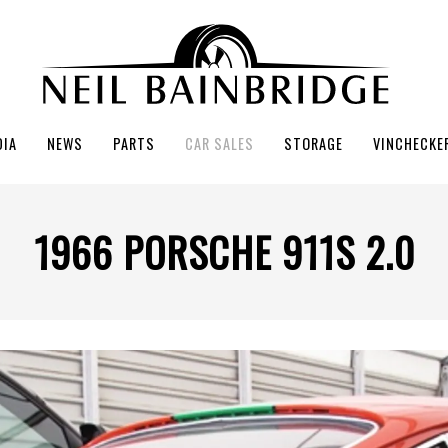
DIA
NEWS
PARTS
CAR SALES
STORAGE
VINCHECKE
1966 PORSCHE 911S 2.0