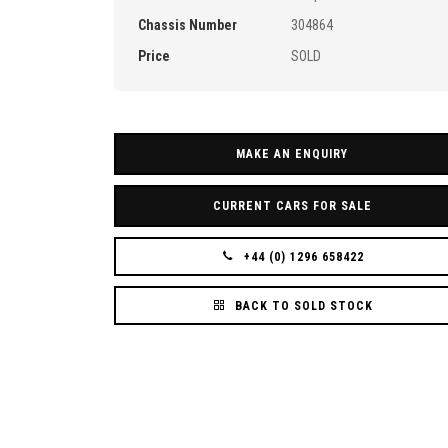
Chassis Number
304864
Price
SOLD
MAKE AN ENQUIRY
CURRENT CARS FOR SALE
+44 (0) 1296 658422
BACK TO SOLD STOCK