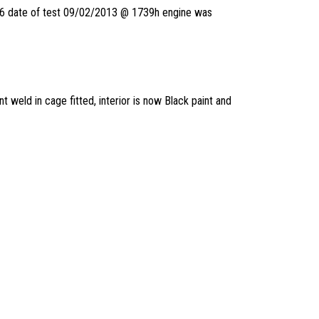
to 6 date of test 09/02/2013 @ 1739h engine was
t weld in cage fitted, interior is now Black paint and