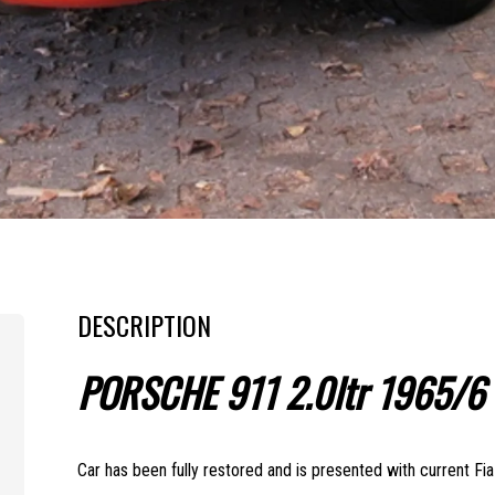
DESCRIPTION
PORSCHE 911 2.0ltr 1965/6
Car has been fully restored and is presented with current Fi