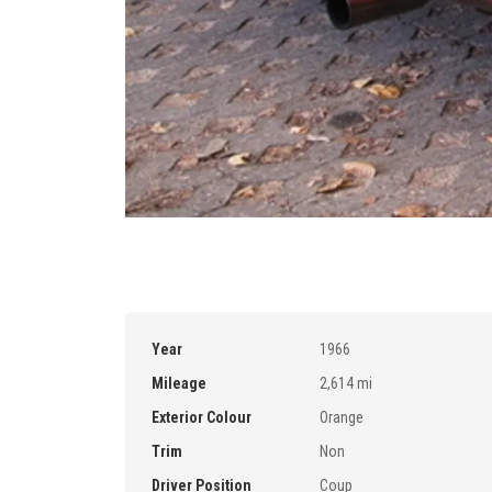
Year
1966
Mileage
2,614 mi
Exterior Colour
Orange
Trim
Non
Driver Position
Coup