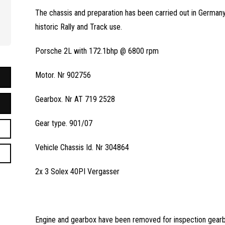
The chassis and preparation has been carried out in Germany 
historic Rally and Track use.
Porsche 2L with 172.1bhp @ 6800 rpm
Motor. Nr 902756
Gearbox. Nr AT 719 2528
Gear type. 901/07
Vehicle Chassis Id. Nr 304864
2x 3 Solex 40PI Vergasser
Engine and gearbox have been removed for inspection gearbo