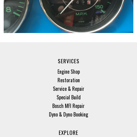
SERVICES
Engine Shop
Restoration
Service & Repair
Special Build
Bosch MFI Repair
Dyno & Dyno Booking
EXPLORE