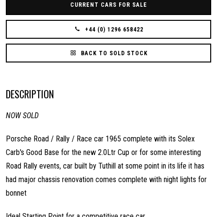
CURRENT CARS FOR SALE
+44 (0) 1296 658422
BACK TO SOLD STOCK
DESCRIPTION
NOW SOLD
Porsche Road / Rally / Race car 1965 complete with its Solex
Carb's Good Base for the new 2.0Ltr Cup or for some interesting
Road Rally events, car built by Tuthill at some point in its life it has
had major chassis renovation comes complete with night lights for
bonnet
Ideal Starting Point for a competitive race car