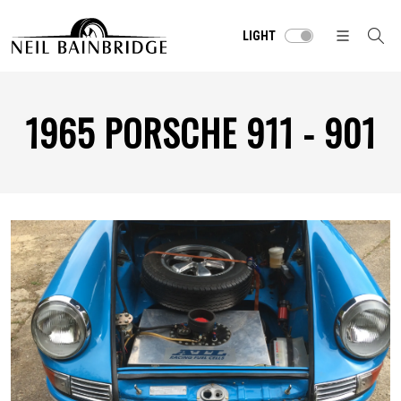
LIGHT
1965 PORSCHE 911 - 901