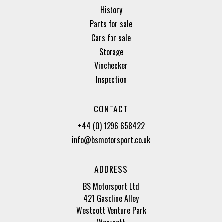
History
Parts for sale
Cars for sale
Storage
Vinchecker
Inspection
CONTACT
+44 (0) 1296 658422
info@bsmotorsport.co.uk
ADDRESS
BS Motorsport Ltd
421 Gasoline Alley
Westcott Venture Park
Westcott