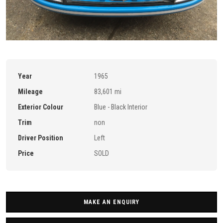
Year
1965
Mileage
83,601 mi
Exterior Colour
Blue - Black Interior
Trim
non
Driver Position
Left
Price
SOLD
MAKE AN ENQUIRY